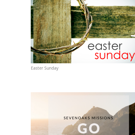
Easter Sunday