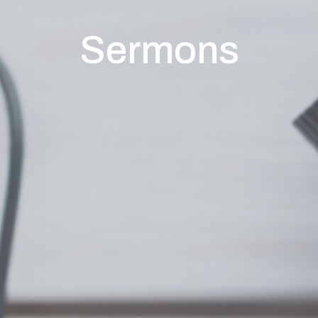
Sermons