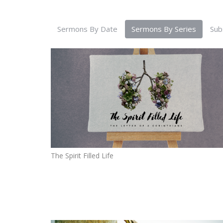
Sermons By Date
Sermons By Series
Sub
The Spirit Filled Life