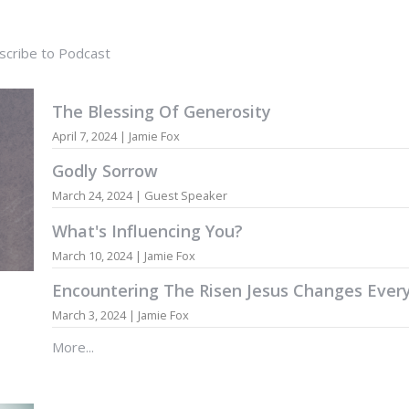
scribe to Podcast
The Blessing Of Generosity
April 7, 2024 | Jamie Fox
Godly Sorrow
March 24, 2024 | Guest Speaker
What's Influencing You?
March 10, 2024 | Jamie Fox
Encountering The Risen Jesus Changes Ever
March 3, 2024 | Jamie Fox
More...