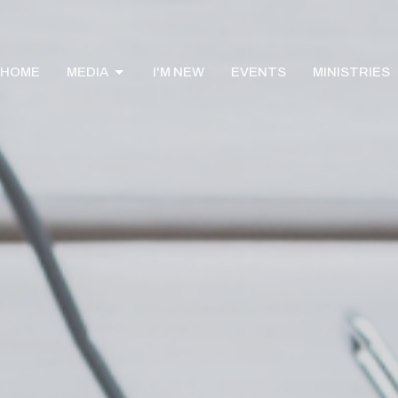
HOME
MEDIA
I'M NEW
EVENTS
MINISTRIES