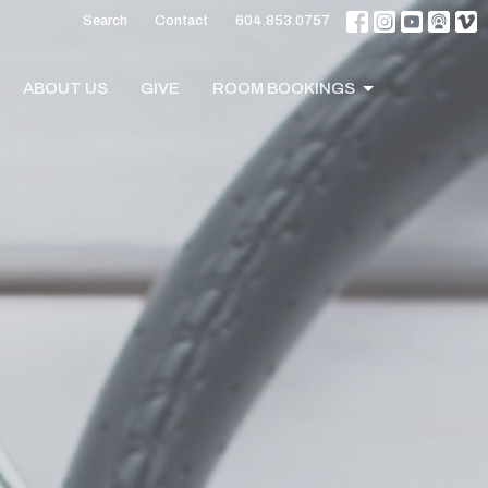
Search
Contact
604.853.0757
ABOUT US
GIVE
ROOM BOOKINGS