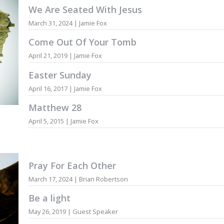
We Are Seated With Jesus
March 31, 2024 | Jamie Fox
Come Out Of Your Tomb
April 21, 2019 | Jamie Fox
Easter Sunday
April 16, 2017 | Jamie Fox
Matthew 28
April 5, 2015 | Jamie Fox
Pray For Each Other
March 17, 2024 | Brian Robertson
Be a light
May 26, 2019 | Guest Speaker