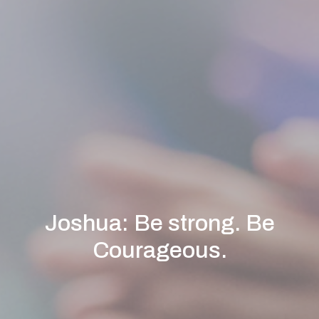
Joshua: Be strong. Be
Courageous.