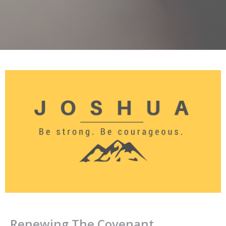
Renewing The Covenant