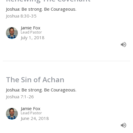
Joshua: Be strong. Be Courageous.
Joshua 8:30-35
Jamie Fox
Lead Pastor
July 1, 2018
The Sin of Achan
Joshua: Be strong. Be Courageous.
Joshua 7:1-26
Jamie Fox
Lead Pastor
June 24, 2018