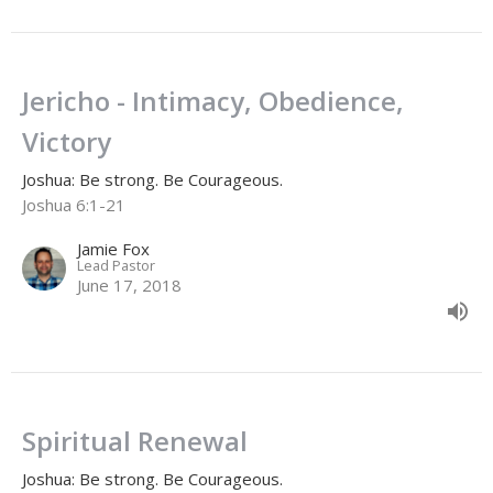
Jericho - Intimacy, Obedience,
Victory
Joshua: Be strong. Be Courageous.
Joshua 6:1-21
Jamie Fox
Lead Pastor
June 17, 2018
Spiritual Renewal
Joshua: Be strong. Be Courageous.