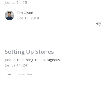
Joshua 5:1-15
Tim Olson
June 10, 2018
Setting Up Stones
Joshua: Be strong. Be Courageous.
Joshua 4:1-24
Jamie Fox
Lead Pastor
June 3, 2018