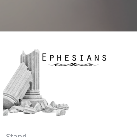
Stand