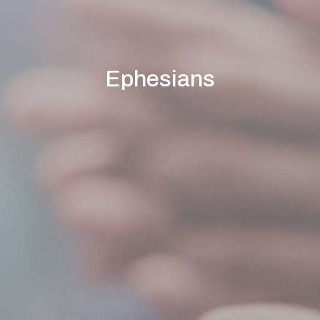
Ephesians