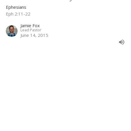
Ephesians
Eph 2:11-22
Jamie Fox
Lead Pastor
June 14, 2015
Unmerited Kindness
Ephesians
Eph 2:1-10
Jamie Fox
Lead Pastor
May 24, 2015