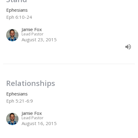
Ephesians
Eph 6:10-24
Jamie Fox
Lead Pastor
August 23, 2015
Relationships
Ephesians
Eph 5:21-6:9
Jamie Fox
Lead Pastor
August 16, 2015