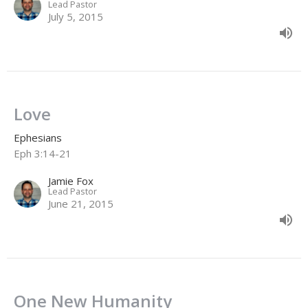
Lead Pastor
July 5, 2015
Love
Ephesians
Eph 3:14-21
Jamie Fox
Lead Pastor
June 21, 2015
One New Humanity