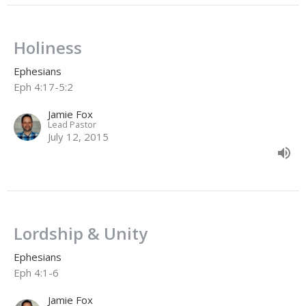
Holiness
Ephesians
Eph 4:17-5:2
Jamie Fox
Lead Pastor
July 12, 2015
Lordship & Unity
Ephesians
Eph 4:1-6
Jamie Fox