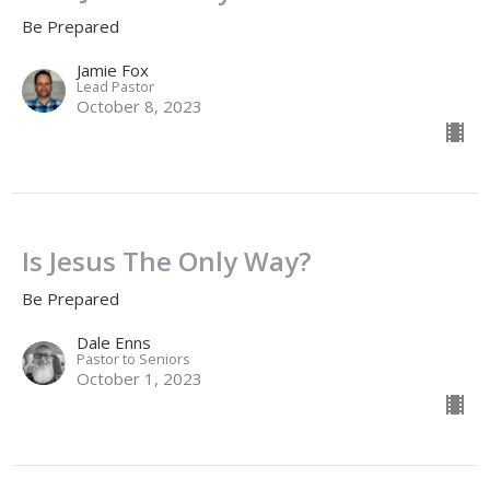
Be Prepared
Jamie Fox
Lead Pastor
October 8, 2023
Is Jesus The Only Way?
Be Prepared
Dale Enns
Pastor to Seniors
October 1, 2023