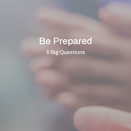
Be Prepared
5 Big Questions