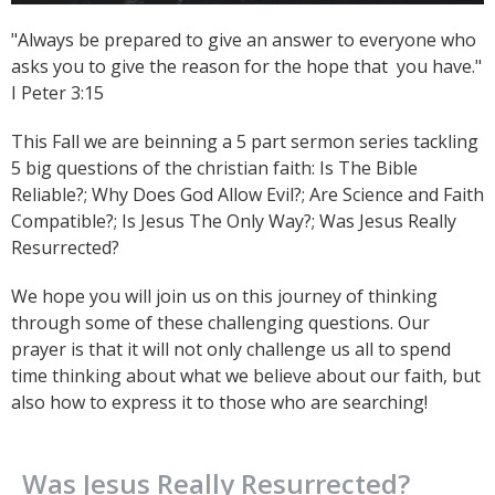
"Always be prepared to give an answer to everyone who
asks you to give the reason for the hope that you have."
I Peter 3:15
This Fall we are beinning a 5 part sermon series tackling
5 big questions of the christian faith: Is The Bible
Reliable?; Why Does God Allow Evil?; Are Science and Faith
Compatible?; Is Jesus The Only Way?; Was Jesus Really
Resurrected?
We hope you will join us on this journey of thinking
through some of these challenging questions. Our
prayer is that it will not only challenge us all to spend
time thinking about what we believe about our faith, but
also how to express it to those who are searching!
Was Jesus Really Resurrected?