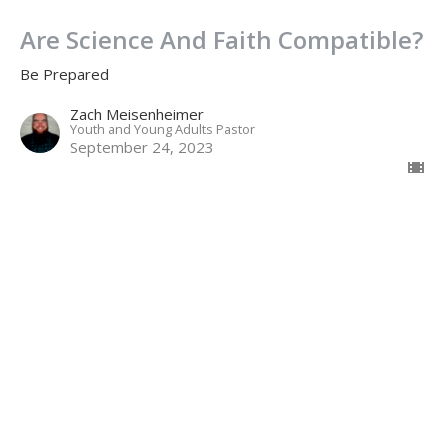
Are Science And Faith Compatible?
Be Prepared
Zach Meisenheimer
Youth and Young Adults Pastor
September 24, 2023
Why Does God Allow Evil?
Be Prepared
John 11
Jamie Fox
Lead Pastor
September 17, 2023