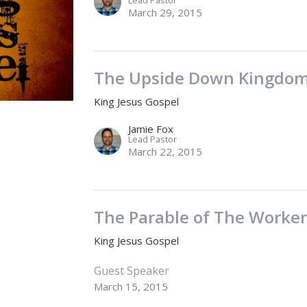
March 29, 2015
The Upside Down Kingdo
King Jesus Gospel
Jamie Fox
Lead Pastor
March 22, 2015
The Parable of The Worker
King Jesus Gospel
Guest Speaker
March 15, 2015