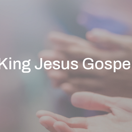
King Jesus Gospe