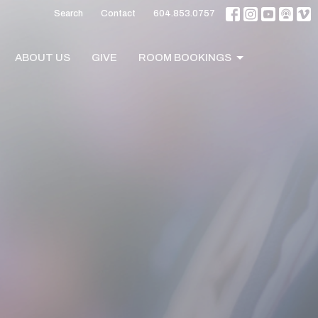
Search
Contact
604.853.0757
ABOUT US
GIVE
ROOM BOOKINGS