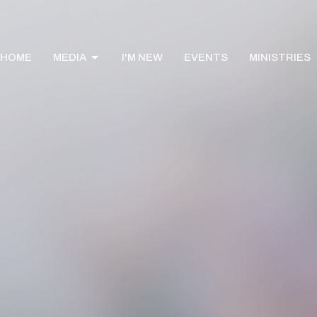
HOME
MEDIA
I'M NEW
EVENTS
MINISTRIES