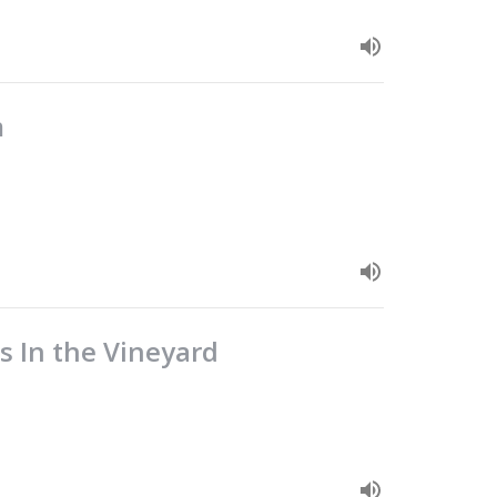
m
s In the Vineyard