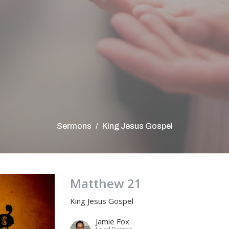
Sermons
King Jesus Gospel
Matthew 21
King Jesus Gospel
Jamie Fox
Lead Pastor