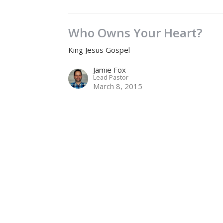
Who Owns Your Heart?
King Jesus Gospel
Jamie Fox
Lead Pastor
March 8, 2015
Location
Contact
2575 Gladwin Road
Phone:
604.853.0757
Abbotsford, BC
Email
:
life@sevenoaks.org
V2T 3N8