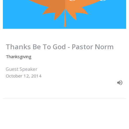
Thanks Be To God - Pastor Norm
Thanksgiving
Guest Speaker
October 12, 2014