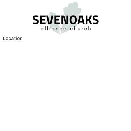
Location
2575 Gladwin Road
Abbotsford, BC
V2T 3N8
View on Google Maps
Contact
Phone:
604.853.0757
Email
:
life@sevenoaks.org
Office Hours
8:00am—4:00pm Mon. to Thurs.
Lunch Hour the Office will be closed from 12:00pm to 1:00pm