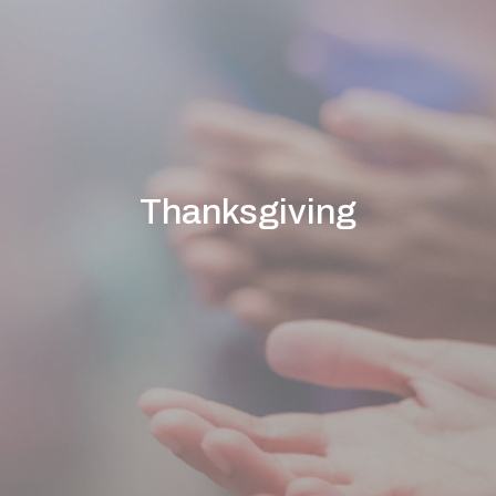
Thanksgiving