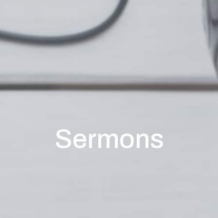
Sermons