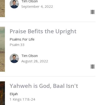
Tim Olson
September 4, 2022
Praise Befits the Upright
Psalms For Life
Psalm 33
Tim Olson
August 28, 2022
Yahweh is God, Baal Isn't
Elijah
1 Kings 17:8-24