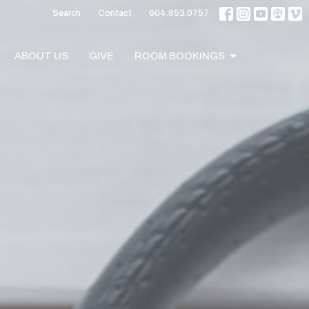
Search
Contact
604.853.0757
ABOUT US
GIVE
ROOM BOOKINGS