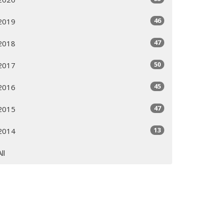
46
2019
47
2018
50
2017
45
2016
47
2015
13
2014
All