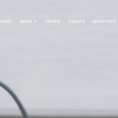
HOME
MEDIA
I'M NEW
EVENTS
MINISTRIES