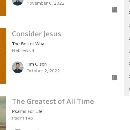
November 6, 2022
Consider Jesus
The Better Way
Hebrews 3
Tim Olson
October 2, 2022
The Greatest of All Time
Psalms For Life
Psalm 145