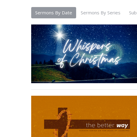
Sermons By Date
Sermons By Series
Sub