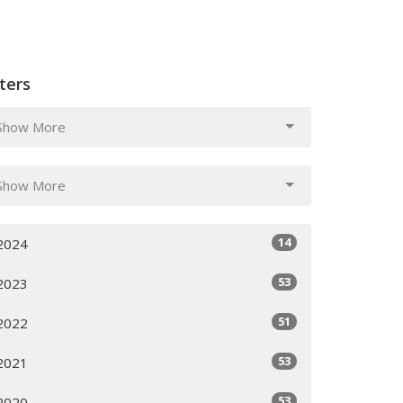
lters
Show More
Show More
14
2024
53
2023
51
2022
53
2021
53
2020