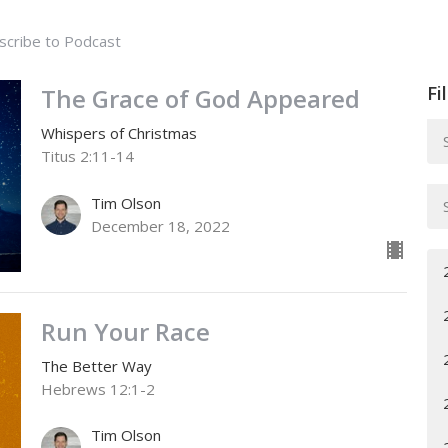
scribe to Podcast
Fi
The Grace of God Appeared
Whispers of Christmas
Titus 2:11-14
Tim Olson
December 18, 2022
Run Your Race
The Better Way
Hebrews 12:1-2
Tim Olson