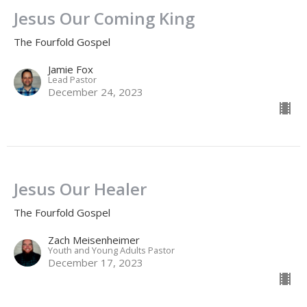
Jesus Our Coming King
The Fourfold Gospel
Jamie Fox
Lead Pastor
December 24, 2023
Jesus Our Healer
The Fourfold Gospel
Zach Meisenheimer
Youth and Young Adults Pastor
December 17, 2023