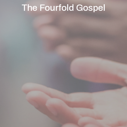
The Fourfold Gospel