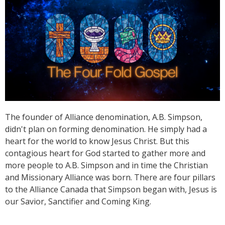
The founder of Alliance denomination, A.B. Simpson,
didn't plan on forming denomination. He simply had a
heart for the world to know Jesus Christ. But this
contagious heart for God started to gather more and
more people to A.B. Simpson and in time the Christian
and Missionary Alliance was born. There are four pillars
to the Alliance Canada that Simpson began with, Jesus is
our Savior, Sanctifier and Coming King.