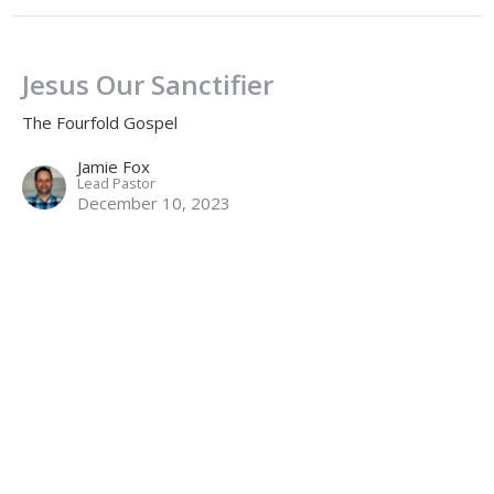
Jesus Our Sanctifier
The Fourfold Gospel
Jamie Fox
Lead Pastor
December 10, 2023
Jesus Our Savior
The Fourfold Gospel
Jamie Fox
Lead Pastor
December 3, 2023