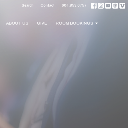
Search
Contact
604.853.0757
ABOUT US
GIVE
ROOM BOOKINGS