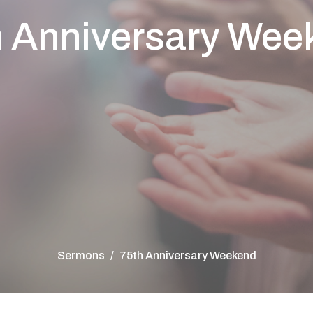
h Anniversary Wee
Sermons
75th Anniversary Weekend