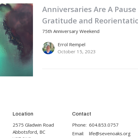
Anniversaries Are A Paus
Gratitude and Reorientati
75th Anniversary Weekend
Errol Rempel
October 15, 2023
Location
Contact
2575 Gladwin Road
Phone:
604.853.0757
Abbotsford, BC
Email
:
life@sevenoaks.org