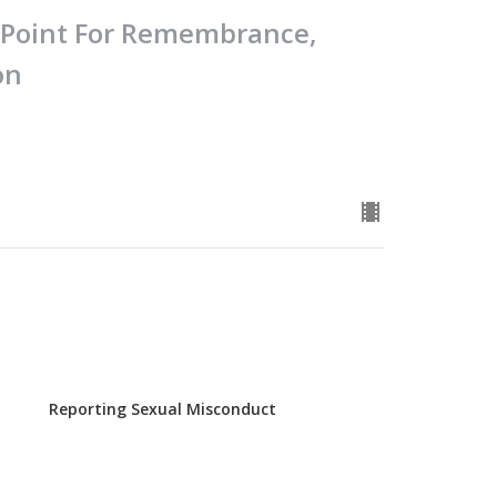
e Point For Remembrance,
on
Reporting Sexual Misconduct