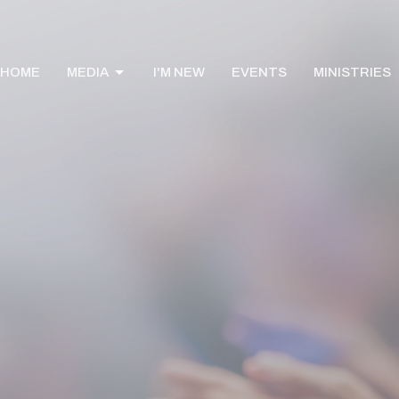
HOME
MEDIA
I'M NEW
EVENTS
MINISTRIES