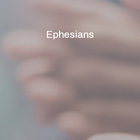
Ephesians