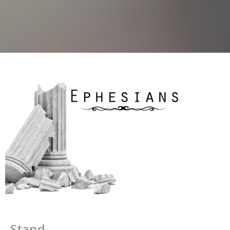
Stand