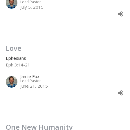
Lead Pastor
July 5, 2015
Love
Ephesians
Eph 3:14-21
Jamie Fox
Lead Pastor
June 21, 2015
One New Humanity