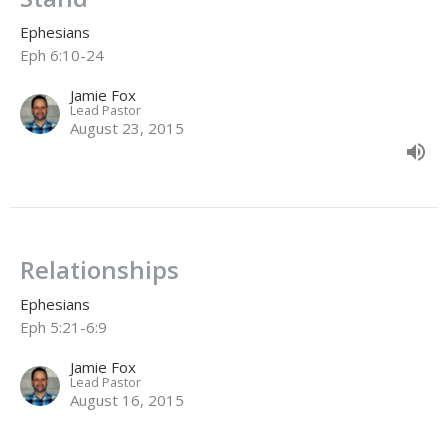
Ephesians
Eph 6:10-24
Jamie Fox
Lead Pastor
August 23, 2015
Relationships
Ephesians
Eph 5:21-6:9
Jamie Fox
Lead Pastor
August 16, 2015