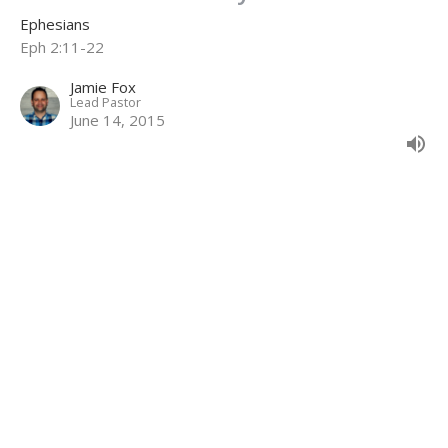
Ephesians
Eph 2:11-22
Jamie Fox
Lead Pastor
June 14, 2015
Unmerited Kindness
Ephesians
Eph 2:1-10
Jamie Fox
Lead Pastor
May 24, 2015