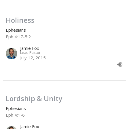
Holiness
Ephesians
Eph 4:17-5:2
Jamie Fox
Lead Pastor
July 12, 2015
Lordship & Unity
Ephesians
Eph 4:1-6
Jamie Fox