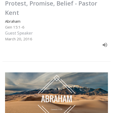
Protest, Promise, Belief - Pastor
Kent
Abraham
Gen 15:1-6
Guest Speaker
March 20, 2016