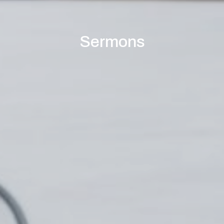
Sermons