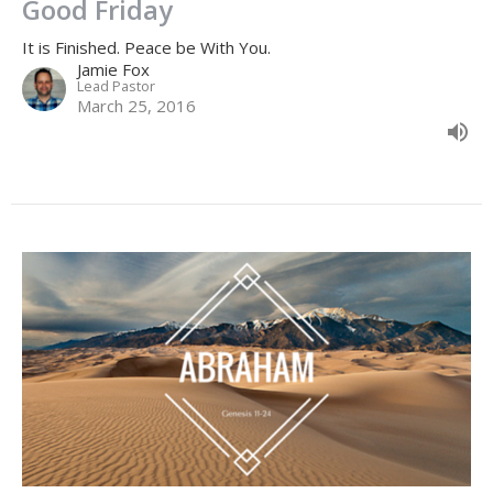
Good Friday
It is Finished. Peace be With You.
Jamie Fox
Lead Pastor
March 25, 2016