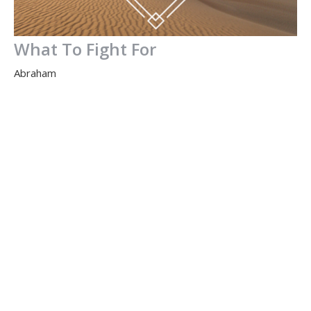
What To Fight For
Abraham
Gen 14
Jamie Fox
Lead Pastor
March 13, 2016