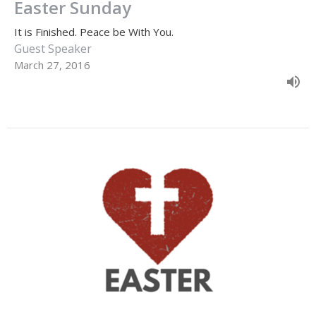
Easter Sunday
It is Finished. Peace be With You.
Guest Speaker
March 27, 2016