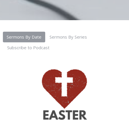
Sermons By Date
Sermons By Series
Subscribe to Podcast