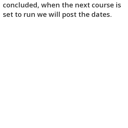
concluded, when the next course is
set to run we will post the dates.