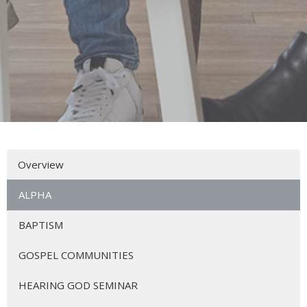
Overview
ALPHA
BAPTISM
GOSPEL COMMUNITIES
HEARING GOD SEMINAR