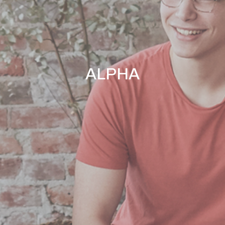
ALPHA