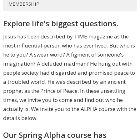
MEMBERSHIP
Explore life's biggest questions.
Jesus has been described by TIME magazine as the
most influential person who has ever lived. But who is
he to you? A swear word? A figment of someone's
imagination? A deluded madman? He hung out with
people society had disgarded and promised peace to
a troubled world. He was described by an ancient
prophet as the Prince of Peace. In these unsettling
times, we invite you to come and find out who he
actually is. We invite you to the ALPHA course with the
details below:
Our Spring Alpha course has