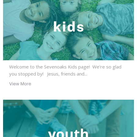
Welcome to the Sevenoaks Kids page! We're so glad
you stopped by! Jesus, friends and...
View More