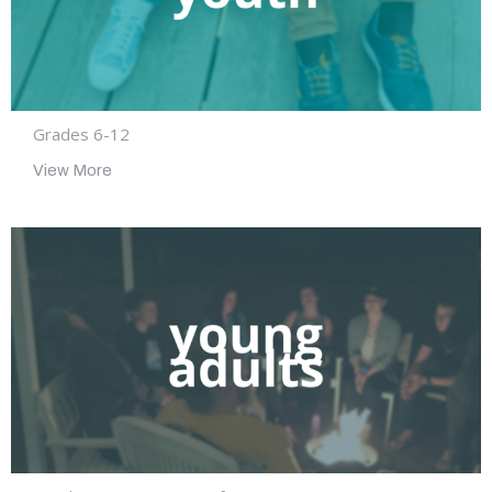
Grades 6-12
View More