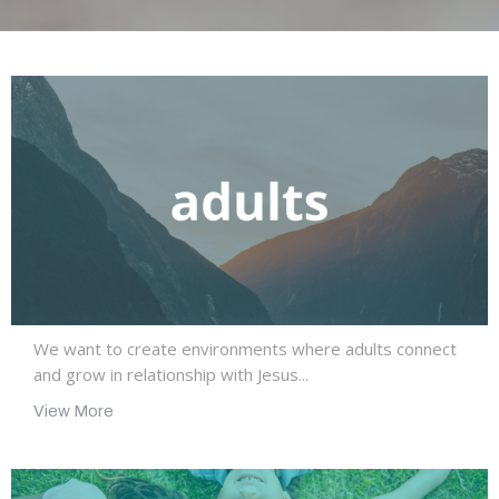
We want to create environments where adults connect
and grow in relationship with Jesus...
View More