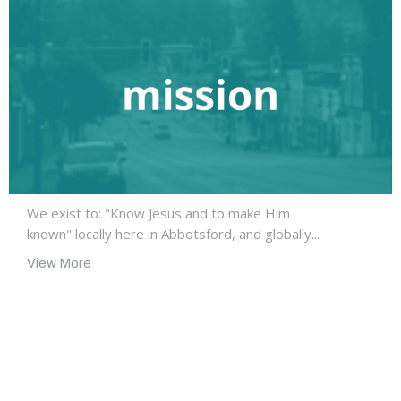
We exist to: "Know Jesus and to make Him
known" locally here in Abbotsford, and globally...
View More