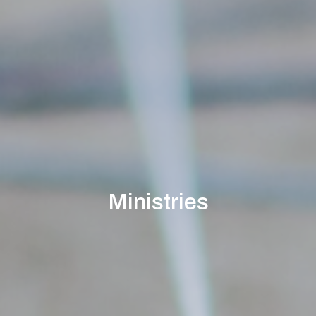
Ministries