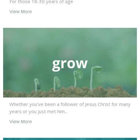
For those 18-30 years of age
View More
Whether you've been a follower of Jesus Christ for many
years or you just met him...
View More