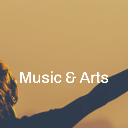
Music & Arts