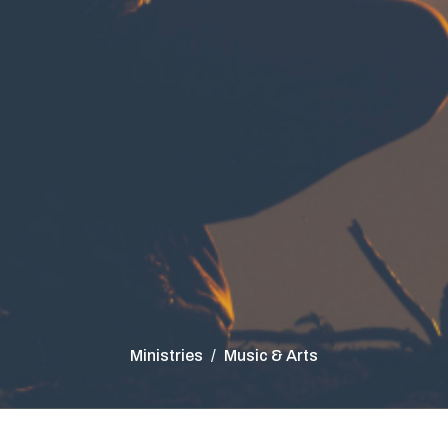
Ministries
Music & Arts