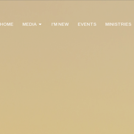
HOME
MEDIA
I'M NEW
EVENTS
MINISTRIES