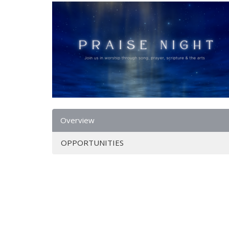
Overview
OPPORTUNITIES