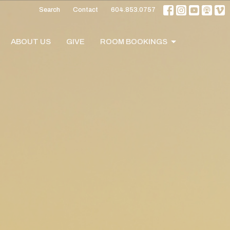
Search
Contact
604.853.0757
ABOUT US
GIVE
ROOM BOOKINGS