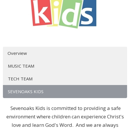
Overview
MUSIC TEAM
TECH TEAM
SEVENOAKS KIDS
Sevenoaks Kids is committed to providing a safe
environment where children can experience Christ's
love and learn God's Word. And we are always