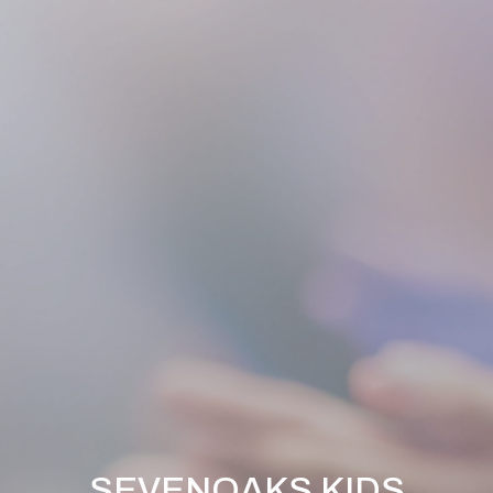
SEVENOAKS KIDS