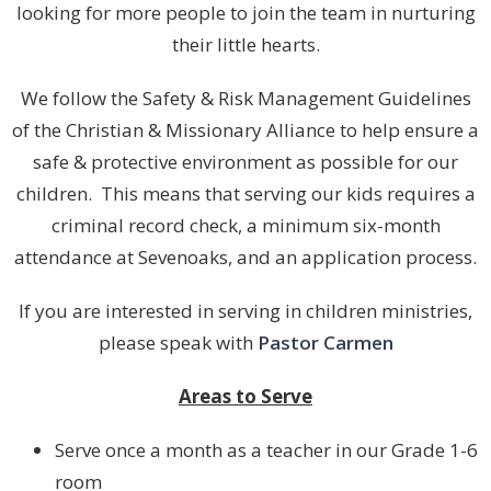
looking for more people to join the team in nurturing
their little hearts.
We follow the Safety & Risk Management Guidelines
of the Christian & Missionary Alliance to help ensure a
safe & protective environment as possible for our
children. This means that serving our kids requires a
criminal record check, a minimum six-month
attendance at Sevenoaks, and an application process.
If you are interested in serving in children ministries,
please speak with
Pastor Carmen
Areas to Serve
Serve once a month as a teacher in our Grade 1-6
room