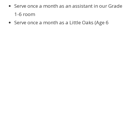
Serve once a month as an assistant in our Grade
1-6 room
Serve once a month as a Little Oaks (Age 6
months – Kindergarten) Leader
Serve once a month as a Little Oaks Assistant
Serve once a month at our Registration/Sign-in
desk
Serve once a month at our Friday Night Kids Club
(Grades 3-6)
Serve “on-call” as a one-on-one assistant for
children who need supportive care in the rooms
on Sunday