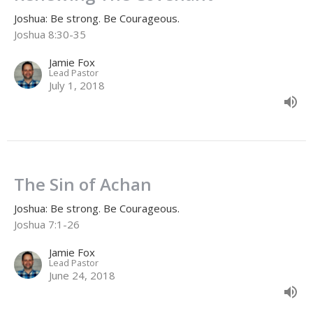
Joshua: Be strong. Be Courageous.
Joshua 8:30-35
Jamie Fox
Lead Pastor
July 1, 2018
The Sin of Achan
Joshua: Be strong. Be Courageous.
Joshua 7:1-26
Jamie Fox
Lead Pastor
June 24, 2018