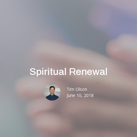
Spiritual Renewal
Tim Olson
June 10, 2018