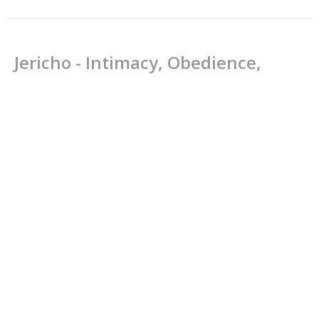
Jericho - Intimacy, Obedience,
Victory
Joshua: Be strong. Be Courageous.
Joshua 6:1-21
Jamie Fox
Lead Pastor
June 17, 2018
CURRENT SERMON
Spiritual Renewal