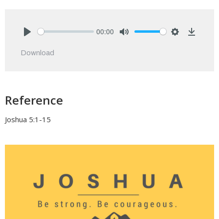
00:00
Play
Mute
Settings
Downlo
Download
Reference
Joshua 5:1-15