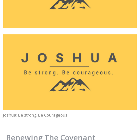
Joshua: Be strong. Be Courageous.
Renewing The Covenant