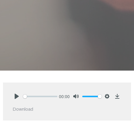
00:00
Play
Mute
Settings
Downlo
Download