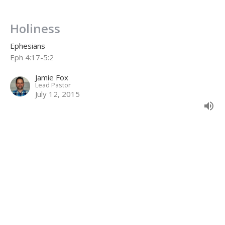
Holiness
Ephesians
Eph 4:17-5:2
Jamie Fox
Lead Pastor
July 12, 2015
CURRENT SERMON
Lordship & Unity
Ephesians
Eph 4:1-6