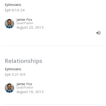
Ephesians
Eph 6:10-24
Jamie Fox
Lead Pastor
August 23, 2015
Relationships
Ephesians
Eph 5:21-6:9
Jamie Fox
Lead Pastor
August 16, 2015