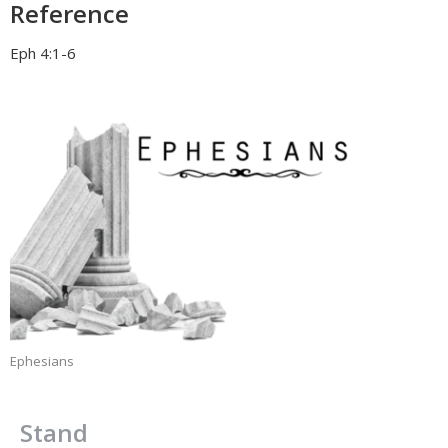
Reference
Eph 4:1-6
Ephesians
Stand