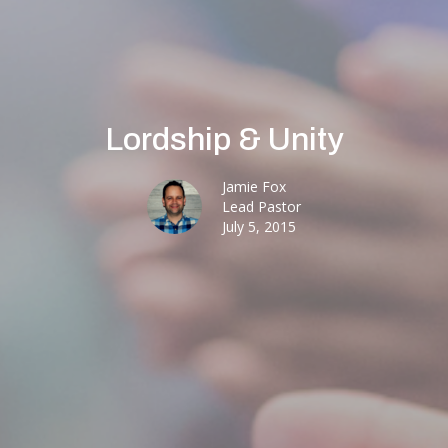
Lordship & Unity
Jamie Fox
Lead Pastor
July 5, 2015