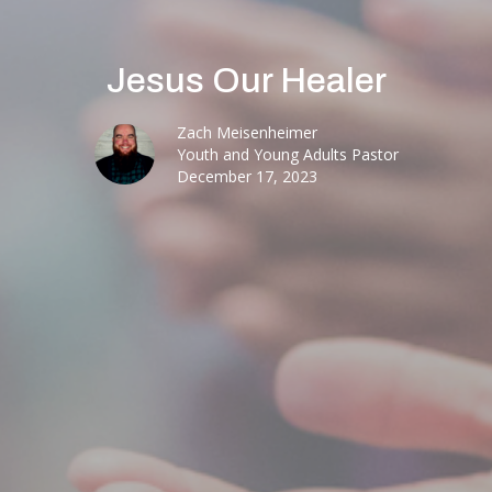
Jesus Our Healer
Zach Meisenheimer
Youth and Young Adults Pastor
December 17, 2023