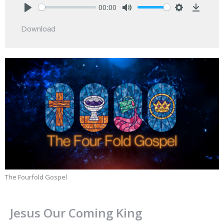
00:00
Play
Mute
Settings
Downlo
Download
The Fourfold Gospel
Jesus Our Coming King