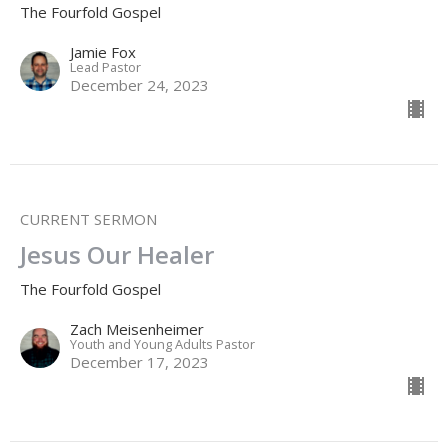
The Fourfold Gospel
Jamie Fox
Lead Pastor
December 24, 2023
CURRENT SERMON
Jesus Our Healer
The Fourfold Gospel
Zach Meisenheimer
Youth and Young Adults Pastor
December 17, 2023