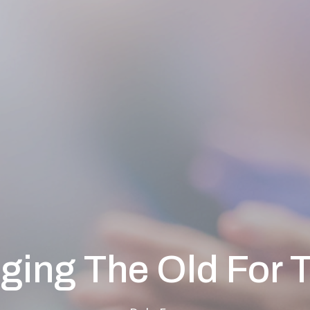
ging The Old For 