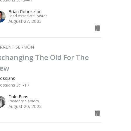
Brian Robertson
Lead Associate Pastor
August 27, 2023
RRENT SERMON
xchanging The Old For The
ew
lossians
lossians 3:1-17
Dale Enns
Pastor to Seniors
August 20, 2023