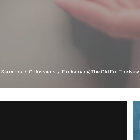
Sermons
Colossians
Exchanging The Old For The New