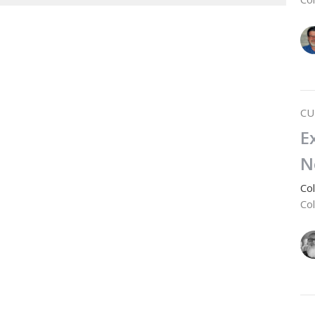
CU
E
N
Co
Co