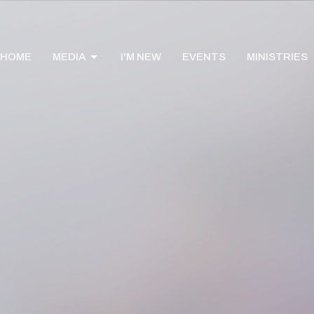
HOME
MEDIA
I'M NEW
EVENTS
MINISTRIES