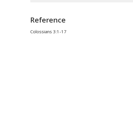
Reference
Colossians 3:1-17