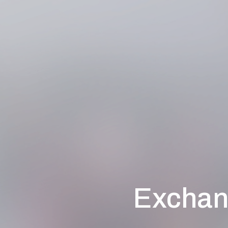
Exchan