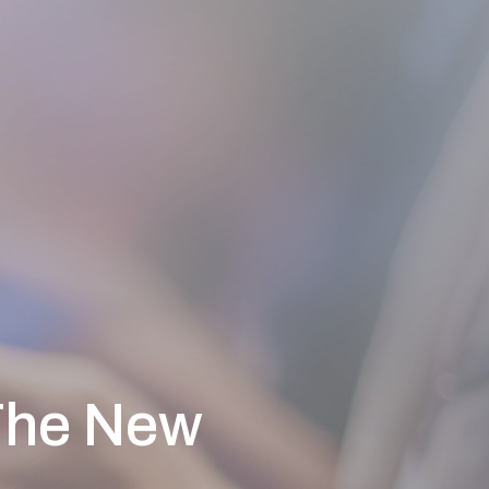
The New