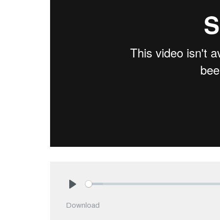
Play
Download