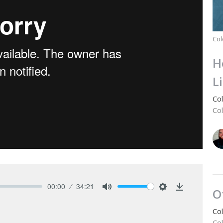
Col
H
L
Co
Co
00:00
34:21
O
Mute
Settings
Download
Co
Co