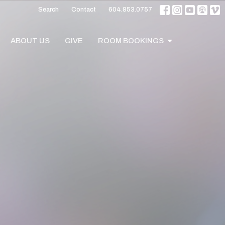
Search
Contact
604.853.0757
ABOUT US
GIVE
ROOM BOOKINGS