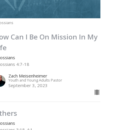
ossians
ow Can I Be On Mission In My
ife
lossians
lossians 4:7-18
Zach Meisenheimer
Youth and Young Adults Pastor
September 3, 2023
thers
lossians
lossians 3:18-4:1