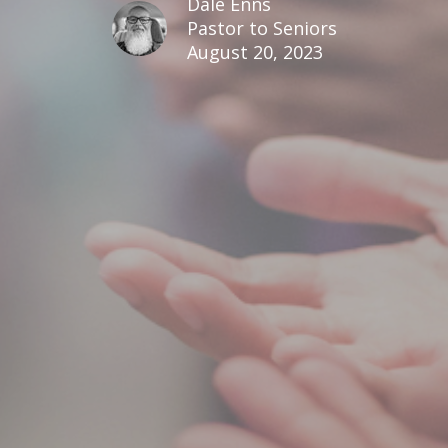
Dale Enns
Pastor to Seniors
August 20, 2023