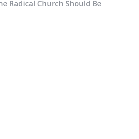
he Radical Church Should Be
ike The Radical Jesus
lossians
lossians 2:16-23
Jamie Fox
Lead Pastor
August 6, 2023
ooted And Established
lossians
lossians 2:6-15
Jamie Fox
Lead Pastor
July 30, 2023