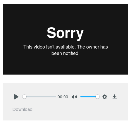
00:00
Play
Mute
Settings
Downlo
Download