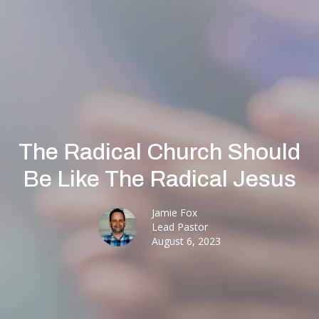
The Radical Church Should
Be Like The Radical Jesus
Jamie Fox
Lead Pastor
August 6, 2023