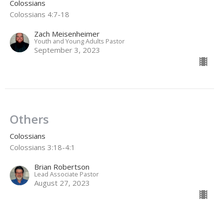
Colossians
Colossians 4:7-18
Zach Meisenheimer
Youth and Young Adults Pastor
September 3, 2023
Others
Colossians
Colossians 3:18-4:1
Brian Robertson
Lead Associate Pastor
August 27, 2023