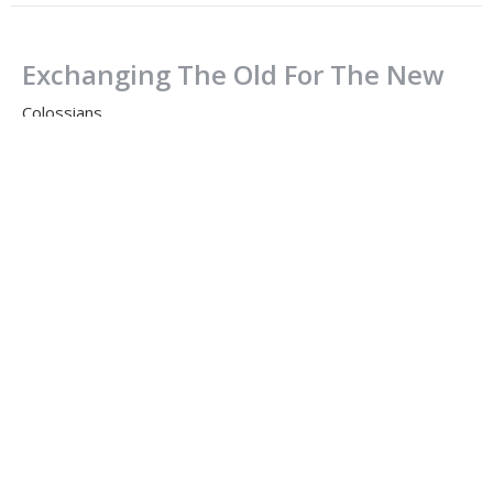
Exchanging The Old For The New
Colossians
Colossians 3:1-17
Dale Enns
Pastor to Seniors
August 20, 2023
CURRENT SERMON
The Radical Church Should Be Like
The Radical Jesus
Colossians