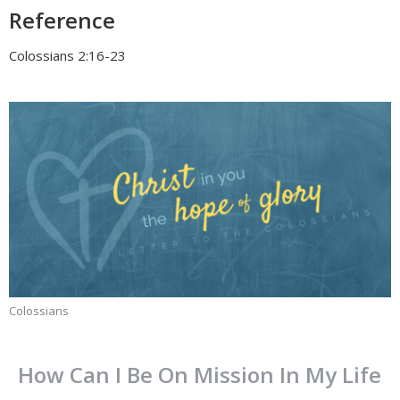
Reference
Colossians 2:16-23
Colossians
How Can I Be On Mission In My Life