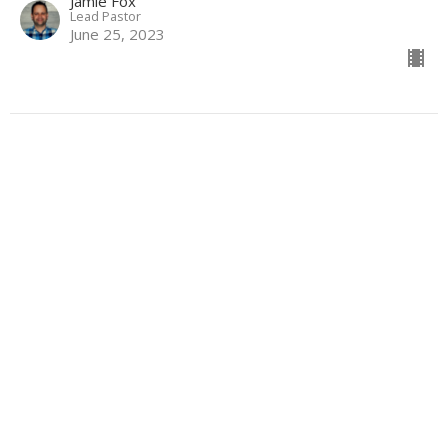
Jamie Fox
Lead Pastor
June 25, 2023
How To Give Your Life Away Like
Jesus
The Gospel of Mark
Mark 10:32-45
Jamie Fox
Lead Pastor
June 18, 2023