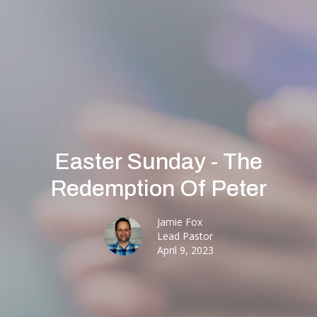
Easter Sunday - The
Redemption Of Peter
Jamie Fox
Lead Pastor
April 9, 2023