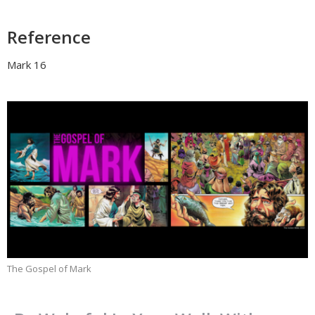
Reference
Mark 16
The Gospel of Mark