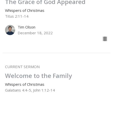
The Grace of God Appeared
Whispers of Christmas
Titus 2:11-14
Tim Olson
December 18, 2022
CURRENT SERMON
Welcome to the Family
Whispers of Christmas
Galatians 4:4-5, John 1:12-14
Dale Enns
Pastor to Seniors
December 11, 2022