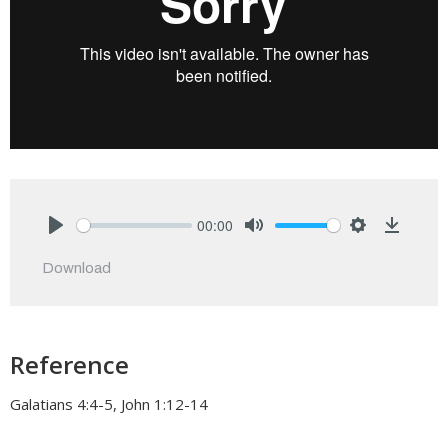
00:00
Play
Mute
Settings
Downlo
Download
Reference
Galatians 4:4-5, John 1:12-14