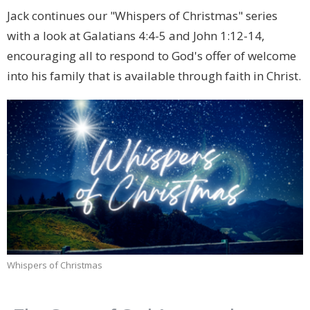
Jack continues our "Whispers of Christmas" series
with a look at Galatians 4:4-5 and John 1:12-14,
encouraging all to respond to God's offer of welcome
into his family that is available through faith in Christ.
Whispers of Christmas