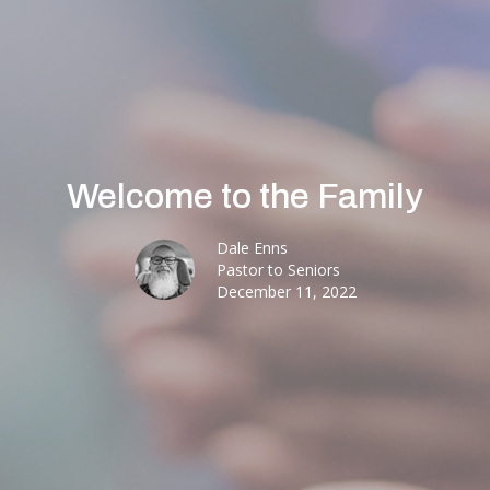
Welcome to the Family
Dale Enns
Pastor to Seniors
December 11, 2022