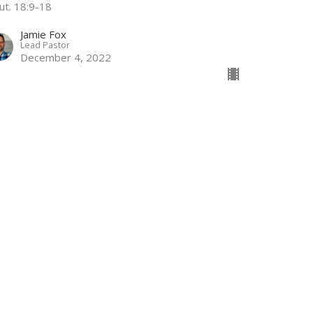
ut. 18:9-18
Jamie Fox
Lead Pastor
December 4, 2022
ook for the Light
ispers of Christmas
nesis 3
Jamie Fox
Lead Pastor
November 27, 2022
w all Sermons in Series