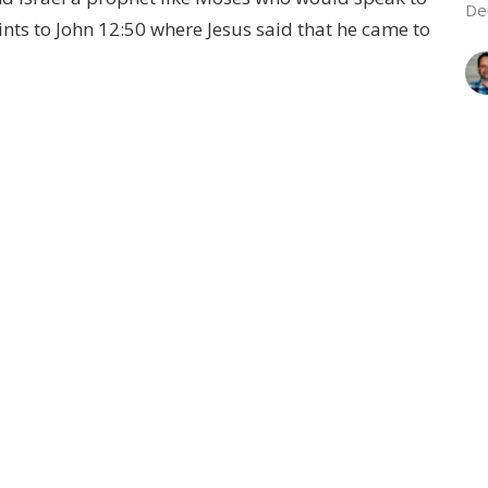
De
nts to John 12:50 where Jesus said that he came to
L
Wh
Ge
Vie