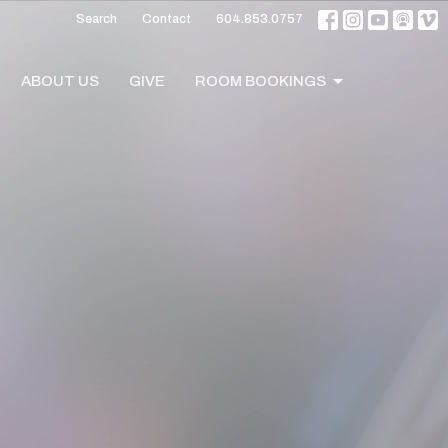
Search
Contact
604.853.0757
ABOUT US
GIVE
ROOM BOOKINGS