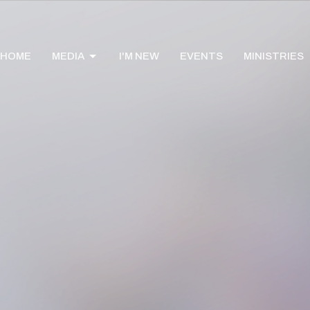
HOME
MEDIA
I'M NEW
EVENTS
MINISTRIES