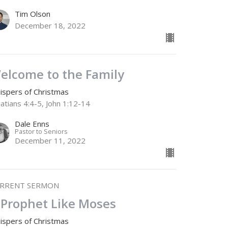
Tim Olson
December 18, 2022
elcome to the Family
ispers of Christmas
atians 4:4-5, John 1:12-14
Dale Enns
Pastor to Seniors
December 11, 2022
RRENT SERMON
 Prophet Like Moses
ispers of Christmas