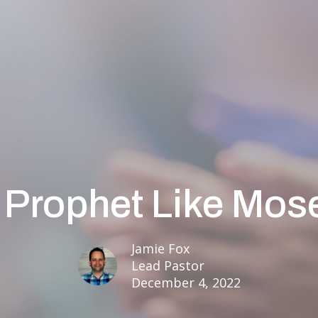
 Prophet Like Mos
Jamie Fox
Lead Pastor
December 4, 2022