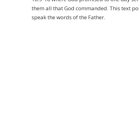
them all that God commanded. This text poi
speak the words of the Father.