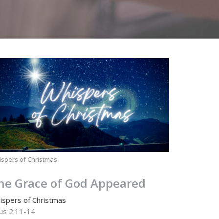
spers of Christmas
he Grace of God Appeared
ispers of Christmas
tus 2:11-14