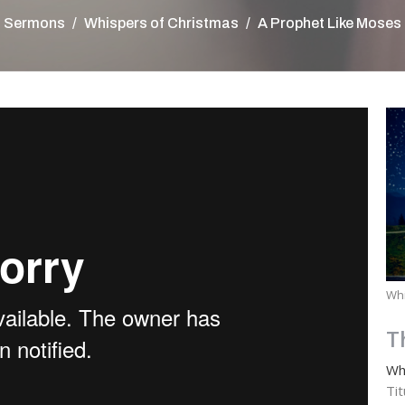
Sermons
Whispers of Christmas
A Prophet Like Moses
Whi
T
Wh
Ti