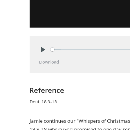
Play
Download
Reference
Deut. 18:9-18
Jamie continues our "Whispers of Christma
18:9-18 where God promised to one day sen