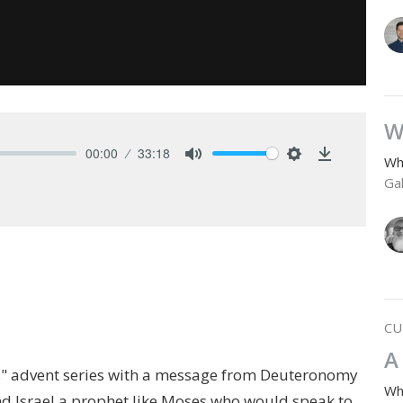
W
00:00
33:18
Wh
Mute
Settings
Download
Gal
CU
A
s" advent series with a message from Deuteronomy
Wh
d Israel a prophet like Moses who would speak to