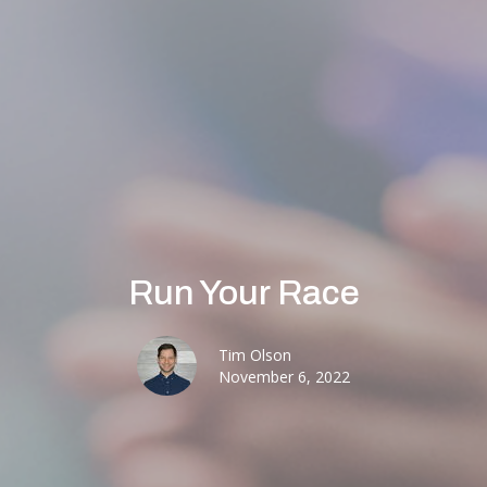
Run Your Race
Tim Olson
November 6, 2022