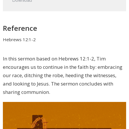
Download
Reference
Hebrews 12:1-2
In this sermon based on Hebrews 12:1-2, Tim
encourages us to continue in the faith by: embracing
our race, ditching the robe, heeding the witnesses,
and looking to Jesus. The sermon concludes with
sharing communion.