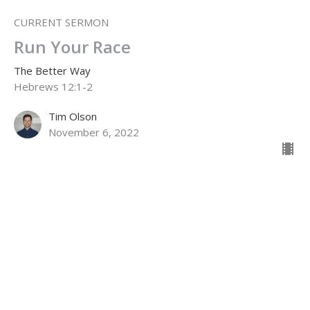
CURRENT SERMON
Run Your Race
The Better Way
Hebrews 12:1-2
Tim Olson
November 6, 2022
The Faith of the Saints
The Better Way
Hebrews 11:1-22
Jamie Fox
Lead Pastor