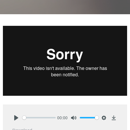
00:00
Play
Mute
Settings
Downlo