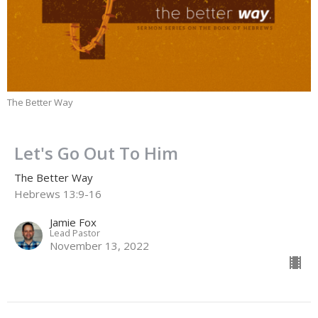
The Better Way
Let's Go Out To Him
The Better Way
Hebrews 13:9-16
Jamie Fox
Lead Pastor
November 13, 2022