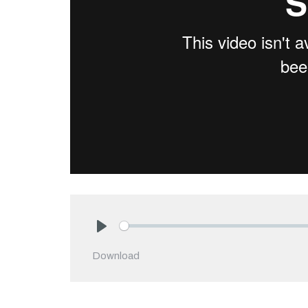
Play
Download