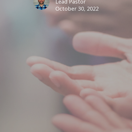
Lead Pastor
October 30, 2022