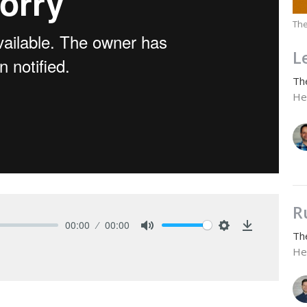
The
L
Th
He
R
00:00
00:00
Th
Mute
Settings
Download
He