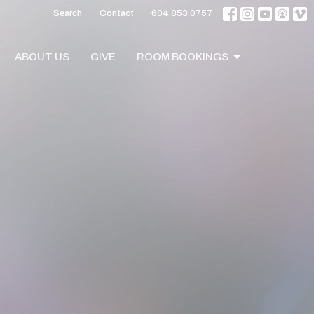
Search
Contact
604.853.0757
ABOUT US
GIVE
ROOM BOOKINGS