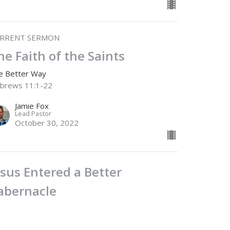
RRENT SERMON
he Faith of the Saints
e Better Way
brews 11:1-22
Jamie Fox
Lead Pastor
October 30, 2022
esus Entered a Better
abernacle
e Better Way
brews 9