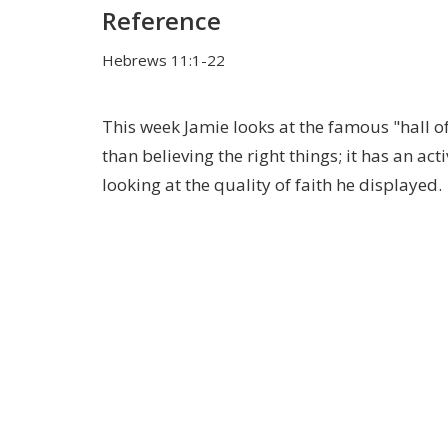
Reference
Hebrews 11:1-22
This week Jamie looks at the famous "hall o
than believing the right things; it has an a
looking at the quality of faith he displayed.