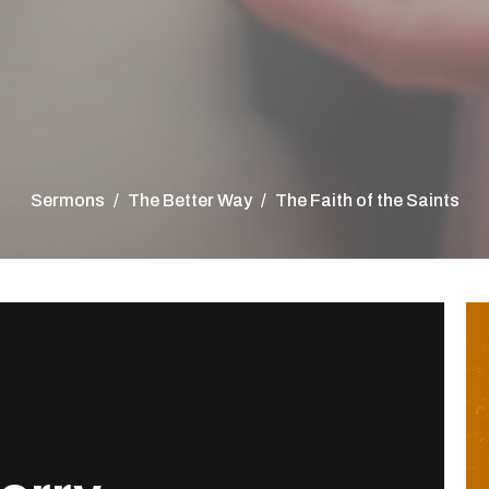
Sermons
The Better Way
The Faith of the Saints