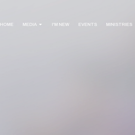
HOME
MEDIA
I'M NEW
EVENTS
MINISTRIES