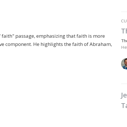
CU
T
f faith" passage, emphasizing that faith is more
Th
ctive component. He highlights the faith of Abraham,
He
J
T
Th
He