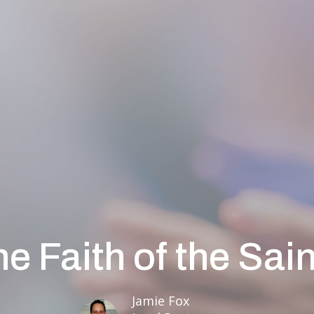
e Faith of the Sai
Jamie Fox