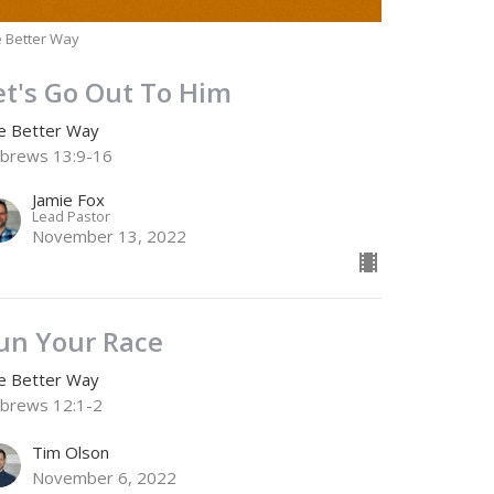
 Better Way
et's Go Out To Him
e Better Way
brews 13:9-16
Jamie Fox
Lead Pastor
November 13, 2022
un Your Race
e Better Way
brews 12:1-2
Tim Olson
November 6, 2022