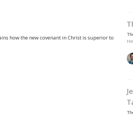
T
Th
ns how the new covenant in Christ is superior to
He
J
T
Th
He