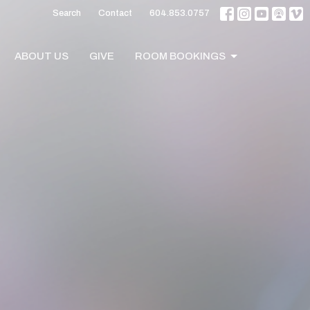
Search
Contact
604.853.0757
ABOUT US
GIVE
ROOM BOOKINGS