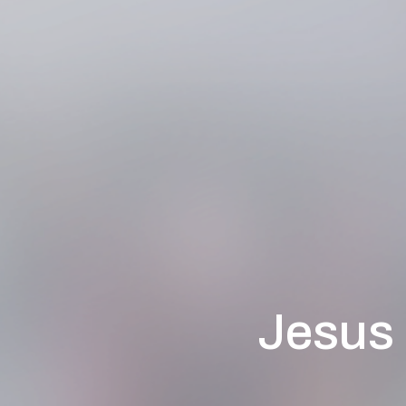
Jesus 