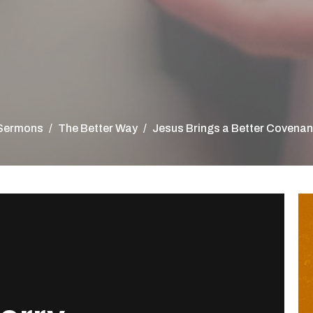
Sermons
The Better Way
Jesus Brings a Better Covenan