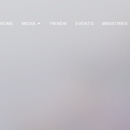
HOME
MEDIA
I'M NEW
EVENTS
MINISTRIES