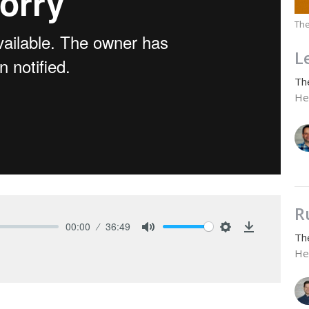
The
L
Th
He
R
00:00
36:49
Th
Mute
Settings
Download
He