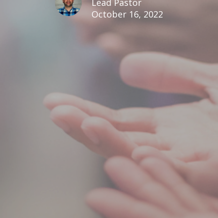
Lead Pastor
October 16, 2022