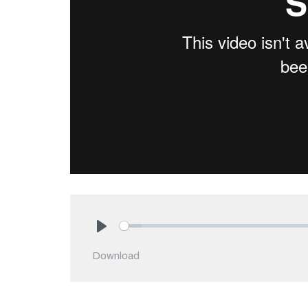
Play
Download