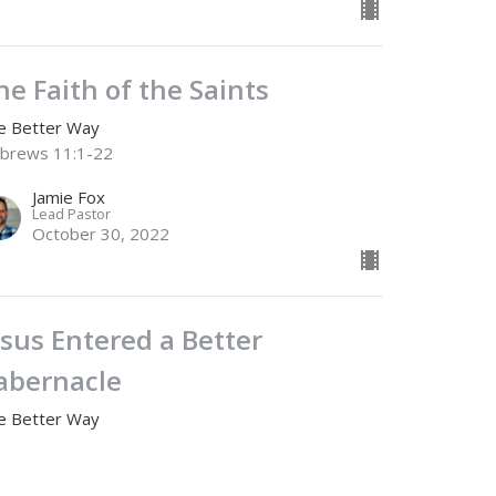
he Faith of the Saints
e Better Way
brews 11:1-22
Jamie Fox
Lead Pastor
October 30, 2022
esus Entered a Better
abernacle
e Better Way
brews 9
Jamie Fox