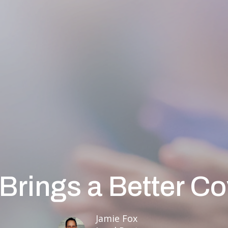
Brings a Better C
Jamie Fox