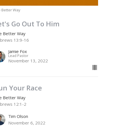
 Better Way
et's Go Out To Him
e Better Way
brews 13:9-16
Jamie Fox
Lead Pastor
November 13, 2022
un Your Race
e Better Way
brews 12:1-2
Tim Olson
November 6, 2022