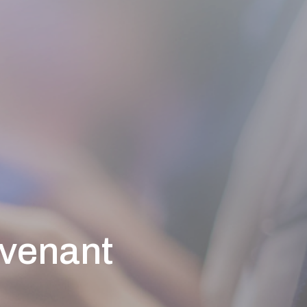
ovenant