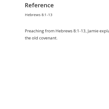
Reference
Hebrews 8:1-13
Preaching from Hebrews 8:1-13, Jamie explai
the old covenant.