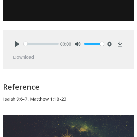
00:00
Play
Mute
Settings
Downlo
Download
Reference
Isaiah 9:6-7, Matthew 1:18-23