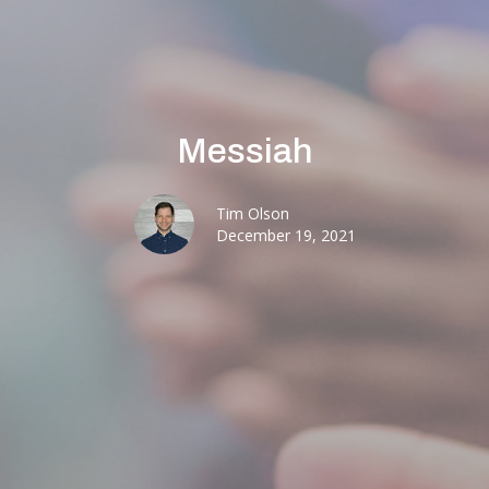
Messiah
Tim Olson
December 19, 2021