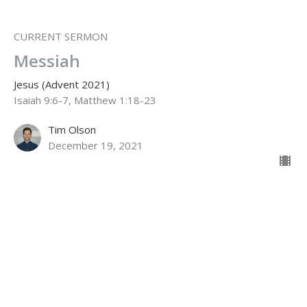
CURRENT SERMON
Messiah
Jesus (Advent 2021)
Isaiah 9:6-7, Matthew 1:18-23
Tim Olson
December 19, 2021
Full Humanity
Jesus (Advent 2021)
Phil. 2:4-11; John 1:14