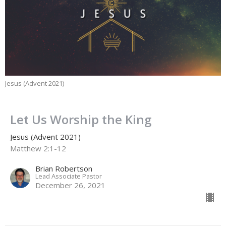
Jesus (Advent 2021)
Let Us Worship the King
Jesus (Advent 2021)
Matthew 2:1-12
Brian Robertson
Lead Associate Pastor
December 26, 2021