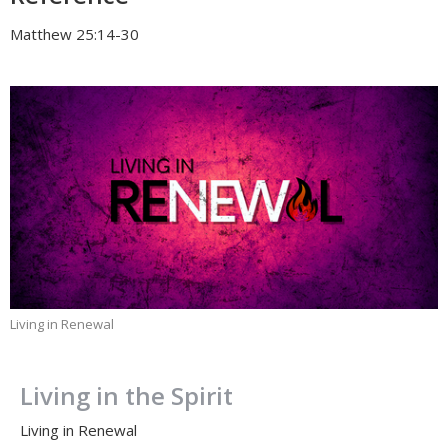
Matthew 25:14-30
Living in Renewal
Living in the Spirit
Living in Renewal