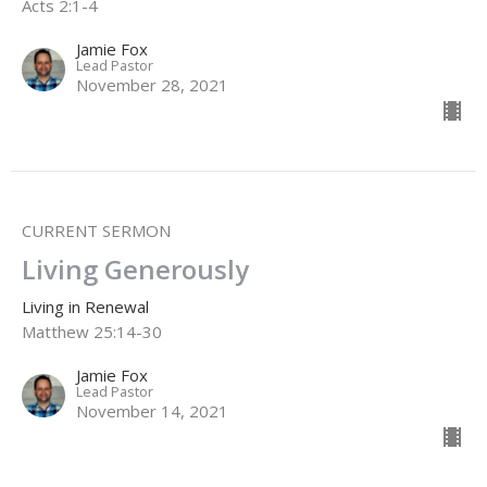
Acts 2:1-4
Jamie Fox
Lead Pastor
November 28, 2021
CURRENT SERMON
Living Generously
Living in Renewal
Matthew 25:14-30
Jamie Fox
Lead Pastor
November 14, 2021