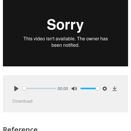
00:00
Play
Mute
Settings
Downlo
Download
Reference