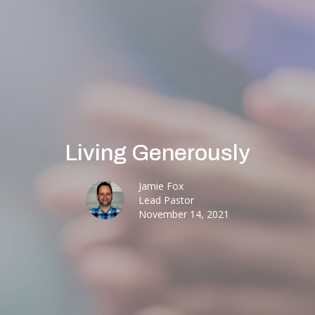
Living Generously
Jamie Fox
Lead Pastor
November 14, 2021