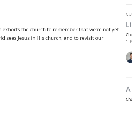
CU
L
m exhorts the church to remember that we're not yet
Chu
 sees Jesus in His church, and to revisit our
1 
A
Chu
1 