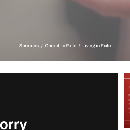
Sermons
Church in Exile
Living in Exile