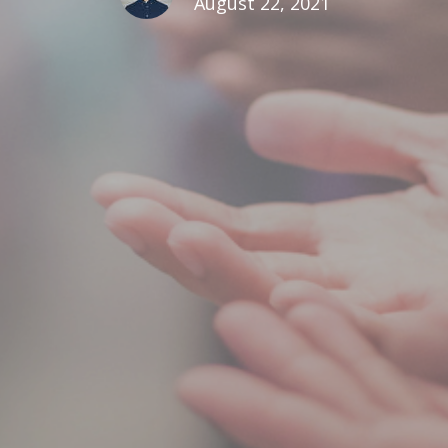
August 22, 2021