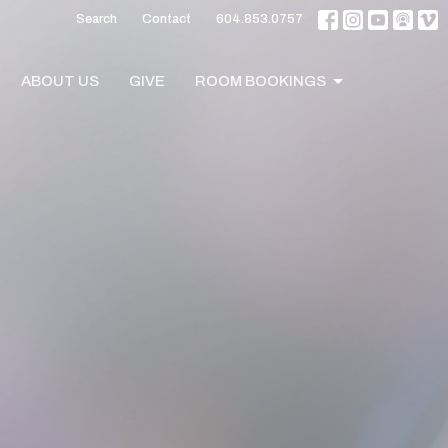
Search
Contact
604.853.0757
ABOUT US
GIVE
ROOM BOOKINGS