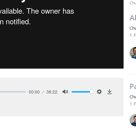
Chu
A
Chu
1 
P
00:00
38:22
Chu
Mute
Settings
Download
1 