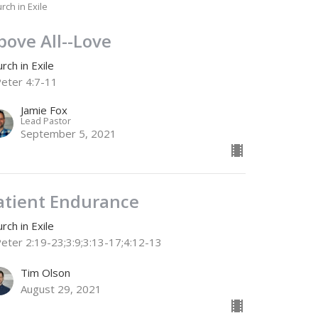
rch in Exile
bove All--Love
rch in Exile
Peter 4:7-11
Jamie Fox
Lead Pastor
September 5, 2021
atient Endurance
rch in Exile
Peter 2:19-23;3:9;3:13-17;4:12-13
Tim Olson
August 29, 2021