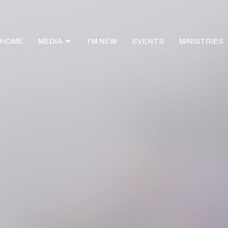
HOME
MEDIA
I'M NEW
EVENTS
MINISTRIES