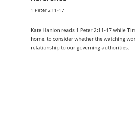
1 Peter 2:11-17
Kate Hanlon reads 1 Peter 2:11-17 while Ti
home, to consider whether the watching world
relationship to our governing authorities.