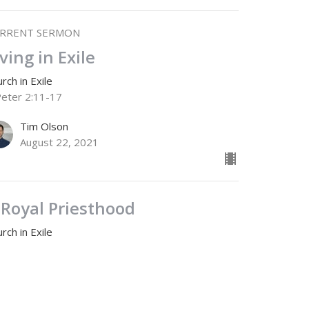
RRENT SERMON
iving in Exile
rch in Exile
Peter 2:11-17
Tim Olson
August 22, 2021
 Royal Priesthood
rch in Exile
Peter 2:1-10
Jamie Fox
Lead Pastor
August 15, 2021