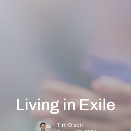
Living in Exile
Tim Olson