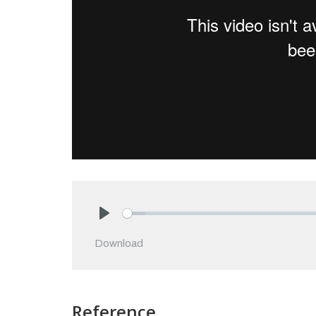
Play
Download
Reference