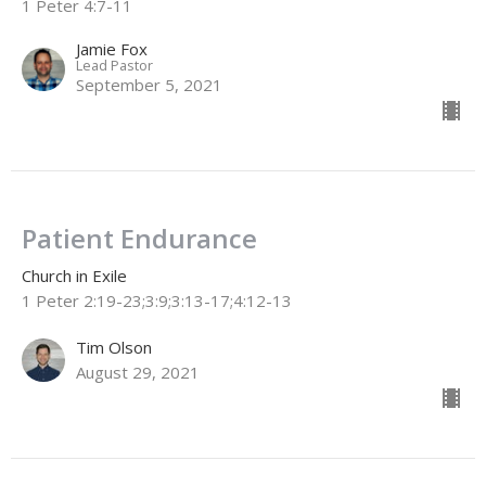
1 Peter 4:7-11
Jamie Fox
Lead Pastor
September 5, 2021
Patient Endurance
Church in Exile
1 Peter 2:19-23;3:9;3:13-17;4:12-13
Tim Olson
August 29, 2021