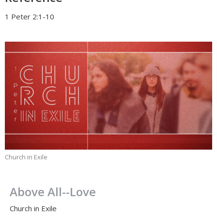
1 Peter 2:1-10
Church in Exile
Above All--Love
Church in Exile