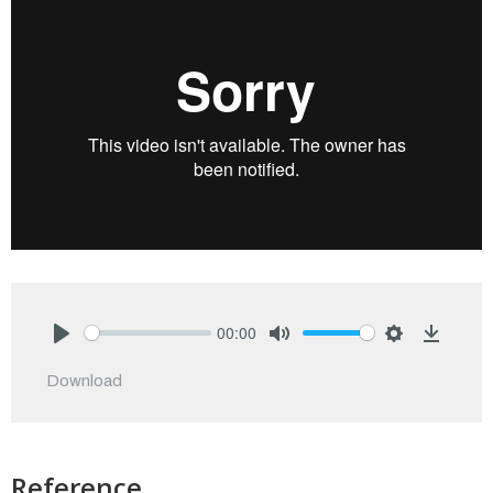
00:00
Play
Mute
Settings
Downlo
Download
Reference