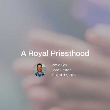
A Royal Priesthood
Jamie Fox
Lead Pastor
August 15, 2021