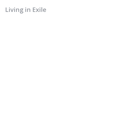
Living in Exile
Church in Exile
1 Peter 2:11-17
Tim Olson
August 22, 2021
CURRENT SERMON
A Royal Priesthood
Church in Exile
1 Peter 2:1-10
Jamie Fox
Lead Pastor