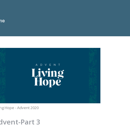
me
ing Hope - Advent 2020
dvent-Part 3