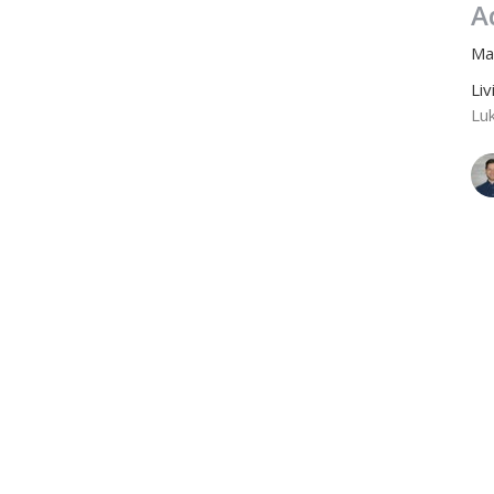
A
Ma
Li
Lu
A
Ze
Li
Lu