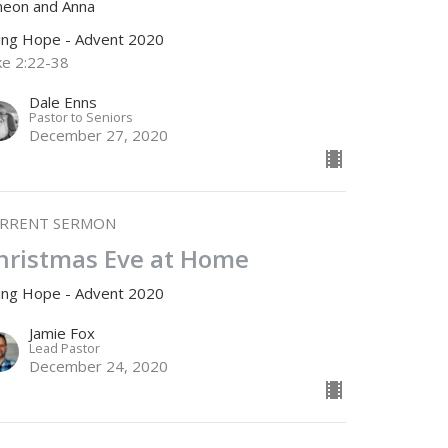
meon and Anna
ving Hope - Advent 2020
ke 2:22-38
Dale Enns
Pastor to Seniors
December 27, 2020
RRENT SERMON
hristmas Eve at Home
ving Hope - Advent 2020
Jamie Fox
Lead Pastor
December 24, 2020