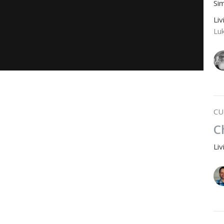
Si
Li
Lu
CU
C
Li