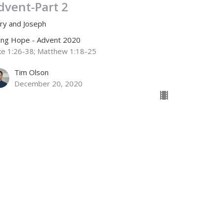
dvent-Part 2
ry and Joseph
ving Hope - Advent 2020
ke 1:26-38; Matthew 1:18-25
Tim Olson
December 20, 2020
dvent-Part 1
chariah and Elizabeth
ving Hope - Advent 2020
ke 1:5-17
Jamie Fox
Lead Pastor
December 13, 2020