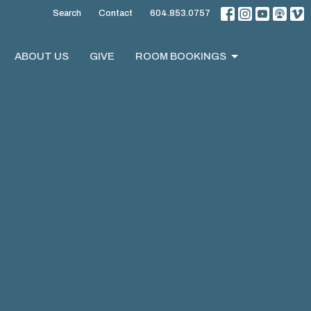
Search
Contact
604.853.0757
ABOUT US
GIVE
ROOM BOOKINGS