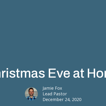
ristmas Eve at H
Jamie Fox
Lead Pastor
December 24, 2020