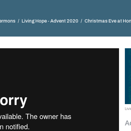
ermons
Living Hope - Advent 2020
Christmas Eve at Ho
Liv
A