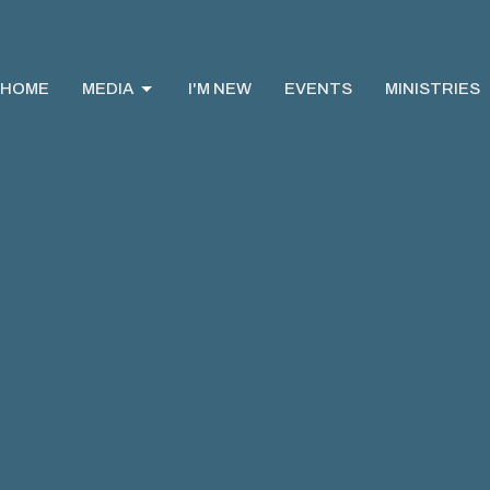
HOME
MEDIA
I'M NEW
EVENTS
MINISTRIES