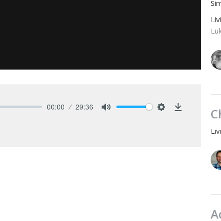
Si
Li
Lu
00:00
29:36
C
Mute
Settings
Download
Li
A