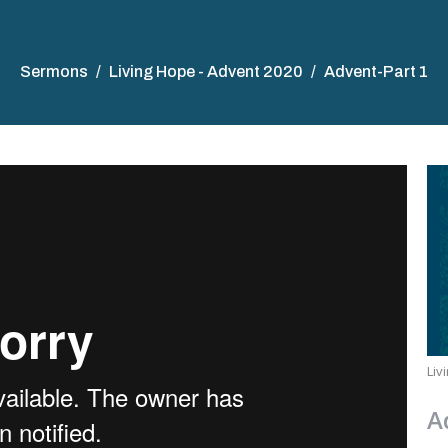
Sermons
Living Hope - Advent 2020
Advent-Part 1
Liv
A