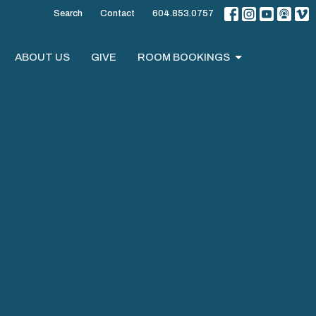
Search
Contact
604.853.0757
ABOUT US
GIVE
ROOM BOOKINGS