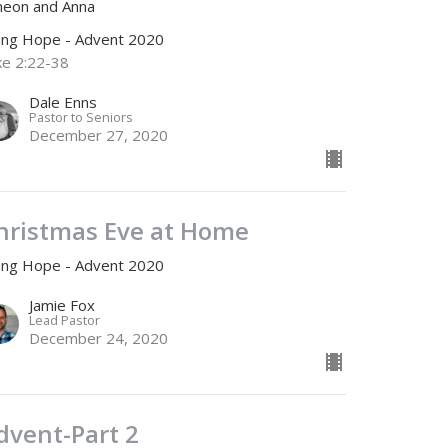
meon and Anna
ving Hope - Advent 2020
ke 2:22-38
Dale Enns
Pastor to Seniors
December 27, 2020
hristmas Eve at Home
ving Hope - Advent 2020
Jamie Fox
Lead Pastor
December 24, 2020
dvent-Part 2