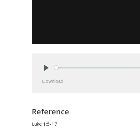
Play
Download
Reference
Luke 1:5-17