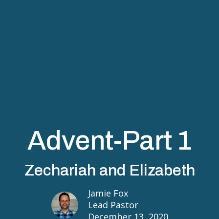
Advent-Part 1
Zechariah and Elizabeth
Jamie Fox
Lead Pastor
December 13, 2020