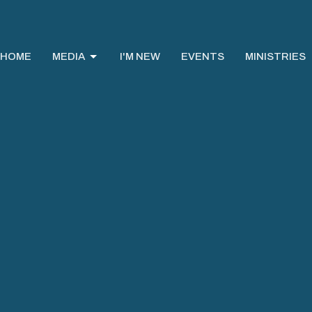
HOME
MEDIA
I'M NEW
EVENTS
MINISTRIES