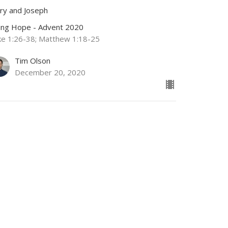
ry and Joseph
ving Hope - Advent 2020
ke 1:26-38; Matthew 1:18-25
Tim Olson
December 20, 2020
RRENT SERMON
dvent-Part 1
chariah and Elizabeth
ving Hope - Advent 2020
ke 1:5-17
Jamie Fox
Lead Pastor
December 13, 2020