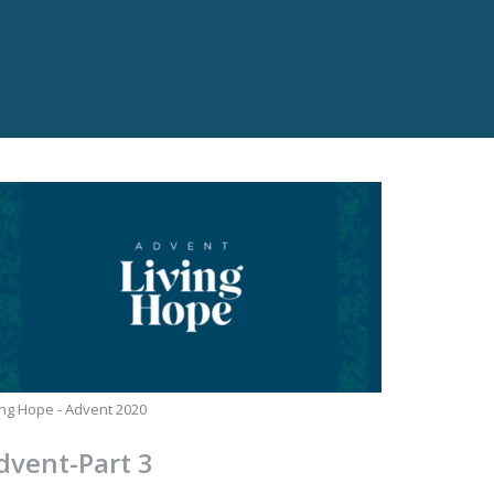
ing Hope - Advent 2020
dvent-Part 3