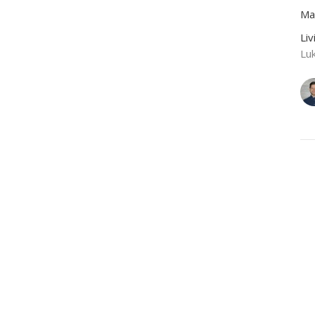
Ma
Li
Lu
CU
A
Ze
Li
Lu