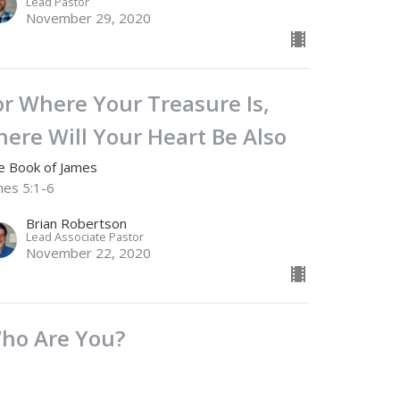
Lead Pastor
November 29, 2020
or Where Your Treasure Is,
here Will Your Heart Be Also
e Book of James
mes 5:1-6
Brian Robertson
Lead Associate Pastor
November 22, 2020
ho Are You?
e Book of James
mes 4:11-17