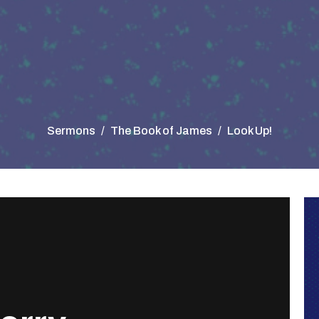
Sermons
The Book of James
Look Up!