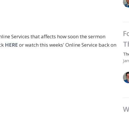
F
nline Services that affects how soon the sermon
T
ick
HERE
or watch this weeks' Online Service back on
Th
Ja
W
Th
Ja