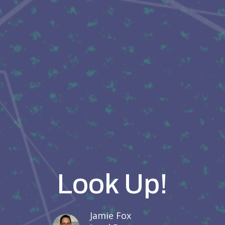
Look Up!
Jamie Fox