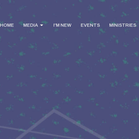
HOME
MEDIA
I'M NEW
EVENTS
MINISTRIES