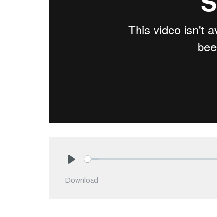
Play
Download