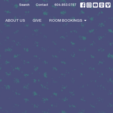
Search
Contact
604.853.0757
ABOUT US
GIVE
ROOM BOOKINGS