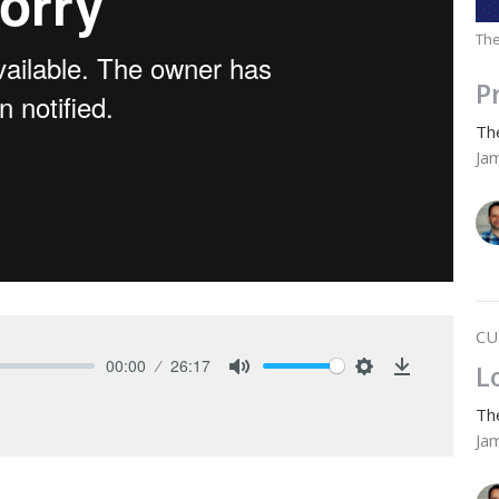
The
P
Th
Ja
CU
00:00
26:17
L
Mute
Settings
Download
Th
Ja