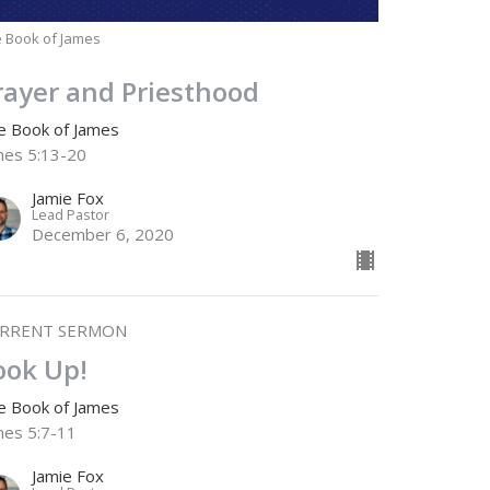
 Book of James
rayer and Priesthood
e Book of James
mes 5:13-20
Jamie Fox
Lead Pastor
December 6, 2020
RRENT SERMON
ook Up!
e Book of James
mes 5:7-11
Jamie Fox