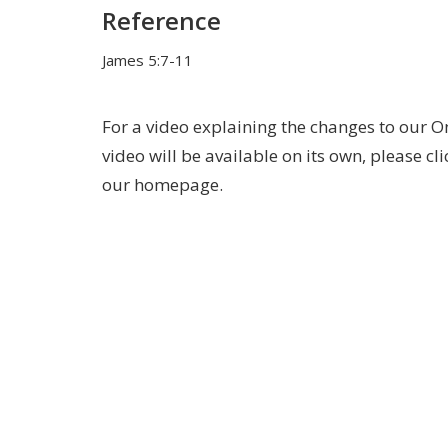
Reference
James 5:7-11
For a video explaining the changes to our O
video will be available on its own, please cl
our homepage.