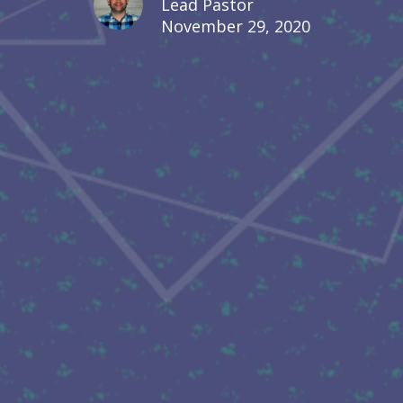
Lead Pastor
November 29, 2020