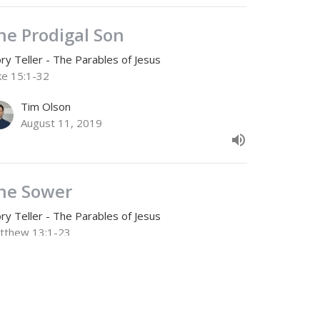
he Prodigal Son
ry Teller - The Parables of Jesus
ke 15:1-32
Tim Olson
August 11, 2019
he Sower
ry Teller - The Parables of Jesus
tthew 13:1-23
Zach Meisenheimer
Youth and Young Adults Pastor
August 4, 2019