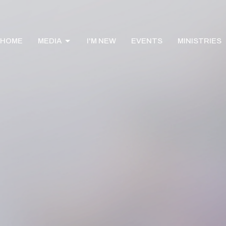
HOME
MEDIA
I'M NEW
EVENTS
MINISTRIES