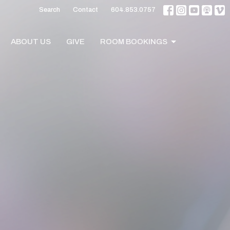
Search
Contact
604.853.0757
ABOUT US
GIVE
ROOM BOOKINGS