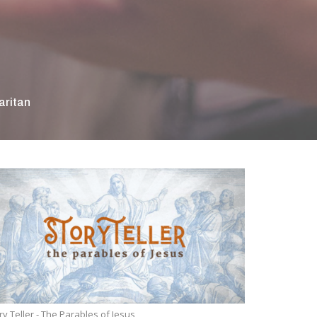
ritan
ry Teller - The Parables of Jesus