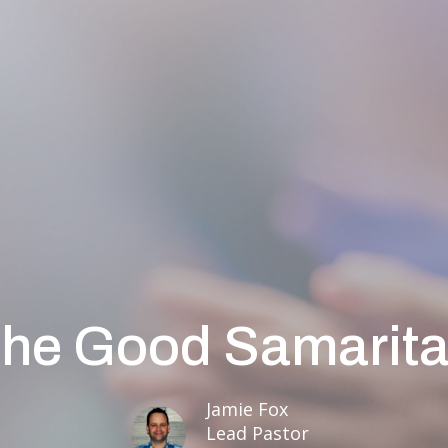
he Good Samarit
Jamie Fox
Lead Pastor