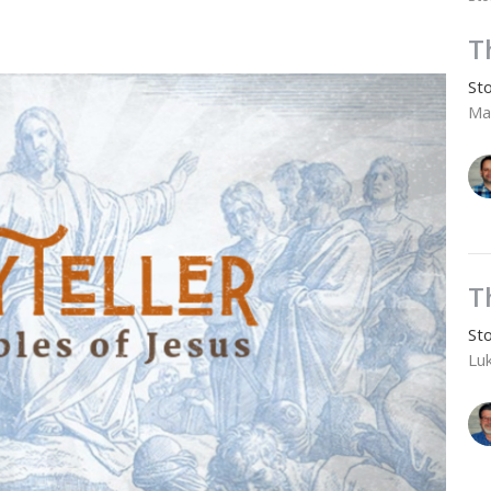
T
Sto
Ma
T
Sto
Lu