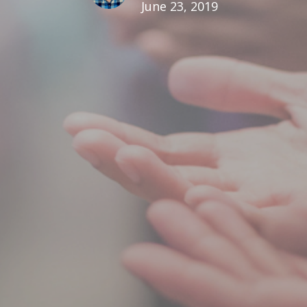
June 23, 2019