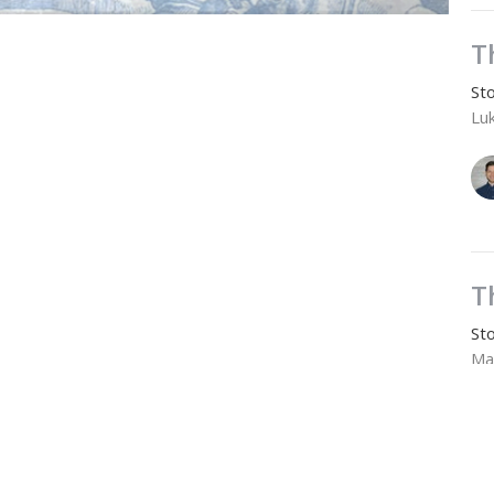
T
Sto
Lu
T
Sto
Ma