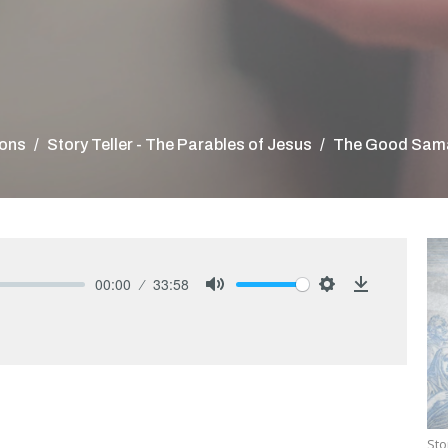
ons
Story Teller - The Parables of Jesus
The Good Sama
00:00
33:58
Mute
Settings
Download
Sto