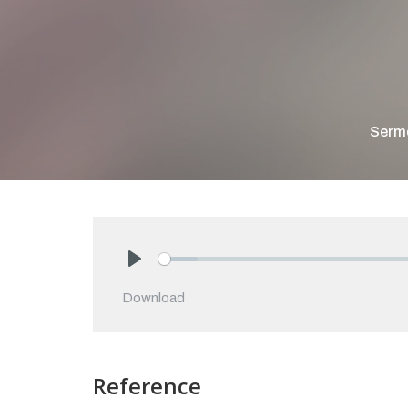
Serm
Play
Download
Reference