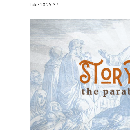
Luke 10:25-37