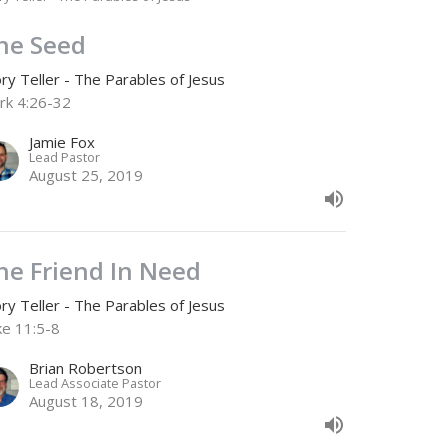
he Seed
ry Teller - The Parables of Jesus
rk 4:26-32
Jamie Fox
Lead Pastor
August 25, 2019
he Friend In Need
ry Teller - The Parables of Jesus
ke 11:5-8
Brian Robertson
Lead Associate Pastor
August 18, 2019