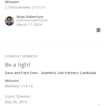
Missions
2 Thessalonians 2:13-3:5
Brian Robertson
Lead Associate Pastor
March 17, 2024
CURRENT SERMON
Be a light
Dave and Patti Enns - Seamless Link Partners Cambodia
Missions
Matthew 5:14-16
Guest Speaker
May 26, 2019