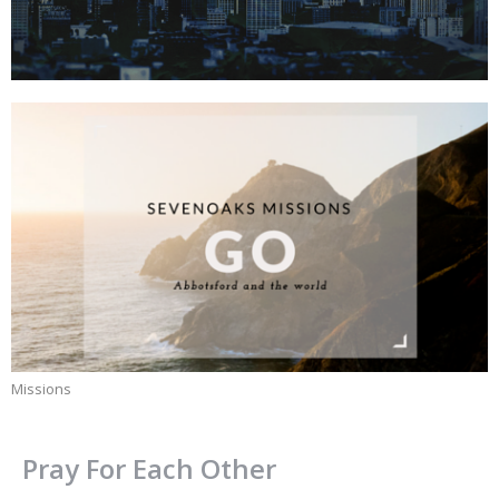
Missions
Pray For Each Other