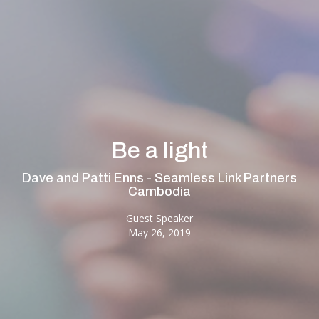
Be a light
Dave and Patti Enns - Seamless Link Partners
Cambodia
Guest Speaker
May 26, 2019