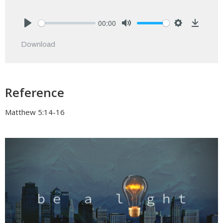
00:00
Play
Mute
Settings
Downlo
Download
Reference
Matthew 5:14-16