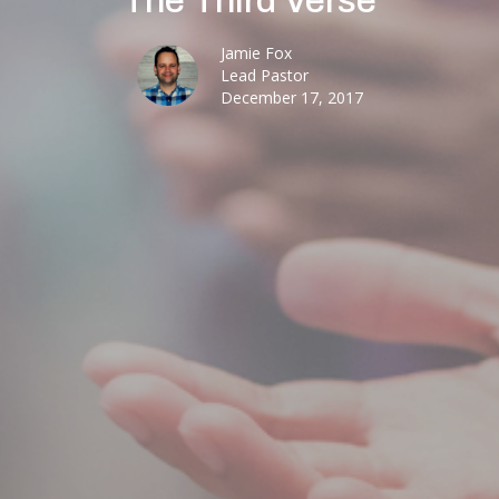
The Third Verse
Jamie Fox
Lead Pastor
December 17, 2017