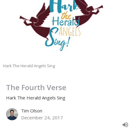
Hark The Herald Angels Sing
The Fourth Verse
Hark The Herald Angels Sing
Tim Olson
December 24, 2017