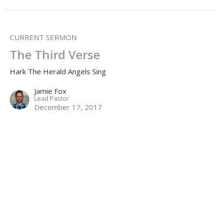
CURRENT SERMON
The Third Verse
Hark The Herald Angels Sing
Jamie Fox
Lead Pastor
December 17, 2017
The Second Verse
Hark The Herald Angels Sing
Jamie Fox