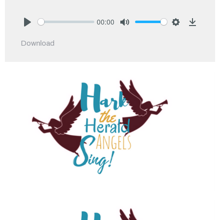
00:00
Play
Mute
Settings
Downlo
Download