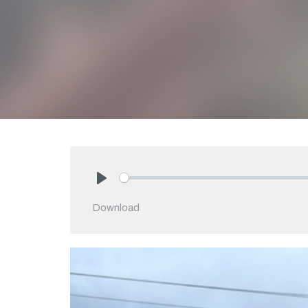
Play
Download