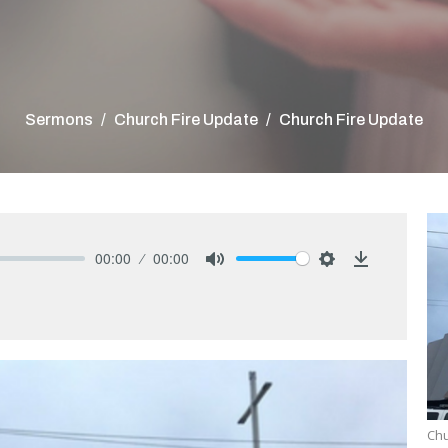
Sermons
Church Fire Update
Church Fire Update
00:00
00:00
Mute
Settings
Download
Chu