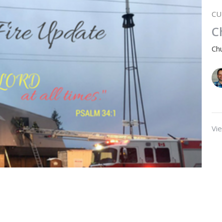
CU
C
Ch
Vie