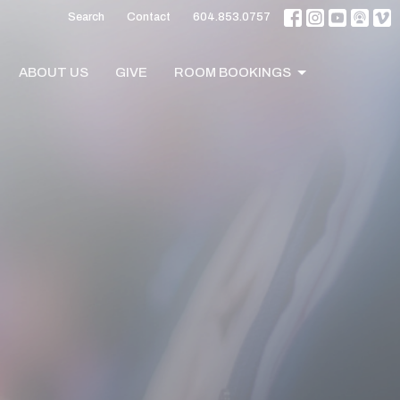
Search
Contact
604.853.0757
ABOUT US
GIVE
ROOM BOOKINGS