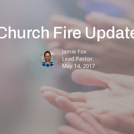
Church Fire Updat
Jamie Fox
Lead Pastor
May 14, 2017