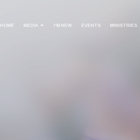
HOME
MEDIA
I'M NEW
EVENTS
MINISTRIES