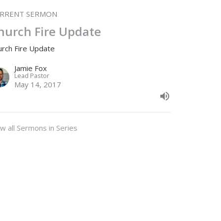
RRENT SERMON
hurch Fire Update
urch Fire Update
Jamie Fox
Lead Pastor
May 14, 2017
w all Sermons in Series