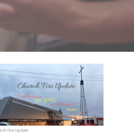
rch Fire Update