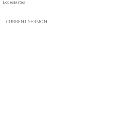
Ecclesiastes
CURRENT SERMON
For Everything There Is A Season
Ecclesiastes
Ecclesiastes 3:1-8
Jamie Fox
Lead Pastor
January 1, 2017
View all Sermons in Series