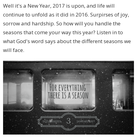
Well it's a New Year, 2017 is upon, and life will
continue to unfold as it did in 2016. Surpirses of joy,
sorrow and hardship. So how will you handle the
seasons that come your way this year? Listen in to
what God's word says about the different seasons we
will face.