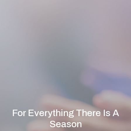
For Everything There Is A
Season