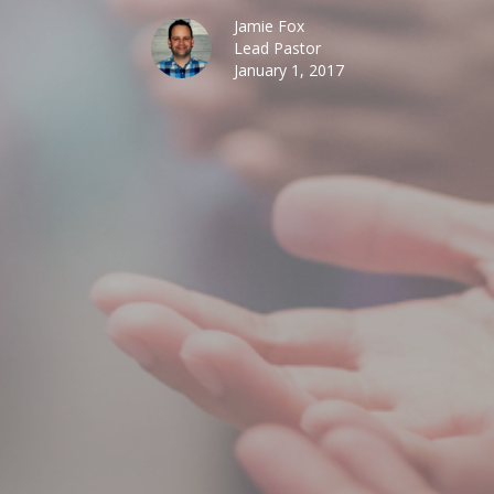
Jamie Fox
Lead Pastor
January 1, 2017