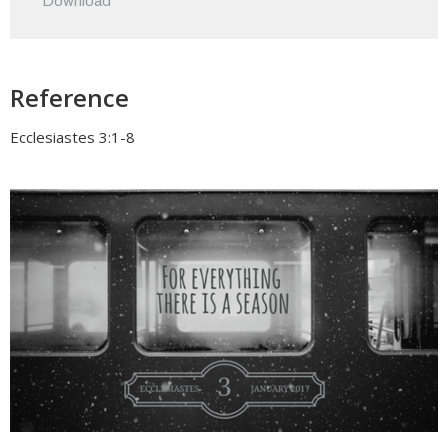
Download
Reference
Ecclesiastes 3:1-8