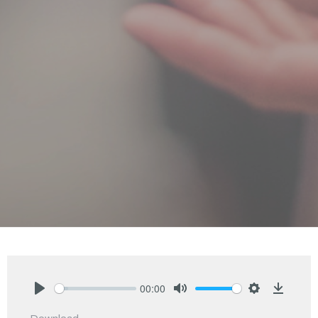
00:00
Play
Mute
Settings
Downlo