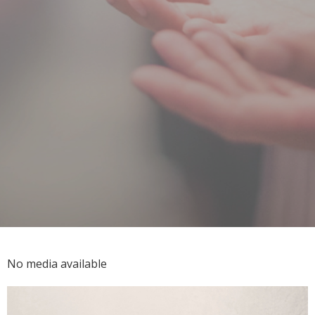
No media available