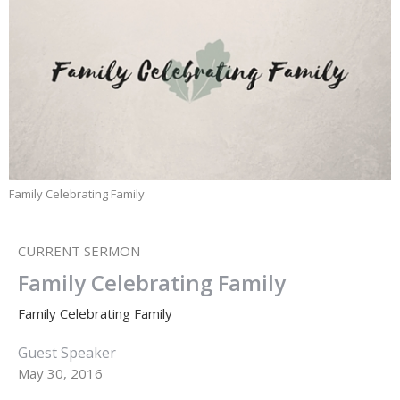
Family Celebrating Family
CURRENT SERMON
Family Celebrating Family
Family Celebrating Family
Guest Speaker
May 30, 2016