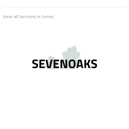
View all Sermons in Series
Location
2575 Gladwin Road
Abbotsford, BC
V2T 3N8
View on Google Maps
Contact