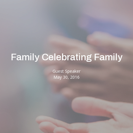
Family Celebrating Family
Guest Speaker
May 30, 2016