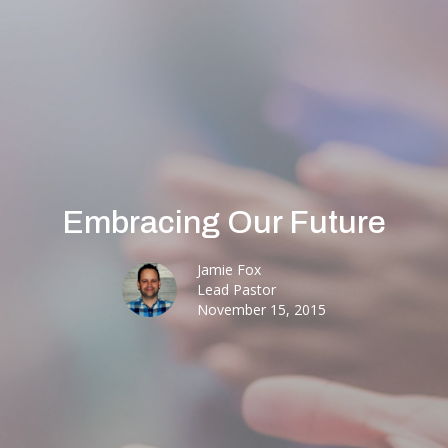
Embracing Our Future
Jamie Fox
Lead Pastor
November 15, 2015