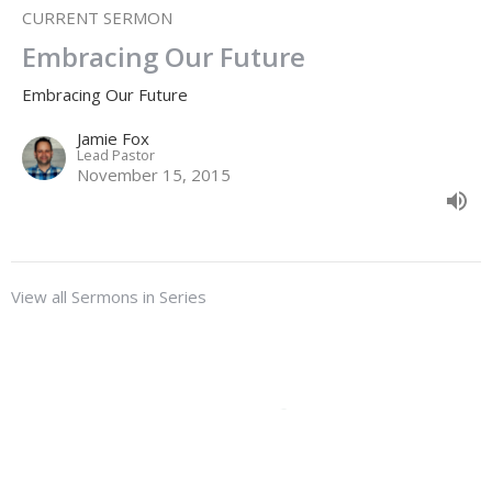
CURRENT SERMON
Embracing Our Future
Embracing Our Future
Jamie Fox
Lead Pastor
November 15, 2015
View all Sermons in Series