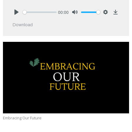
00:00
Play
Mute
Settings
Downlo
Download
Embracing Our Future