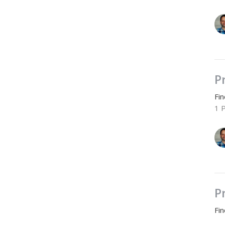
P
Fi
1 
P
Fi
2 