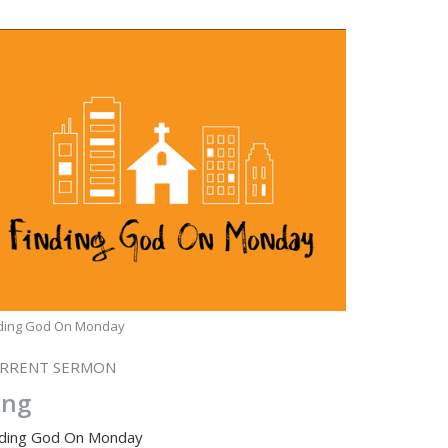
nding God On Monday
RRENT SERMON
ing
nding God On Monday