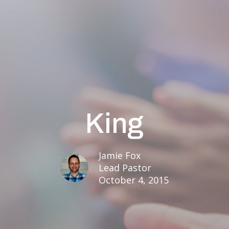
King
Jamie Fox
Lead Pastor
October 4, 2015