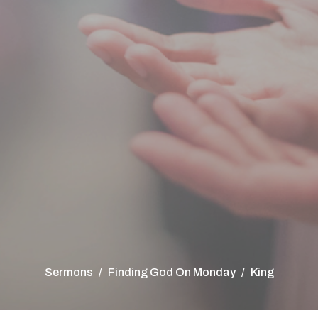
Sermons
Finding God On Monday
King