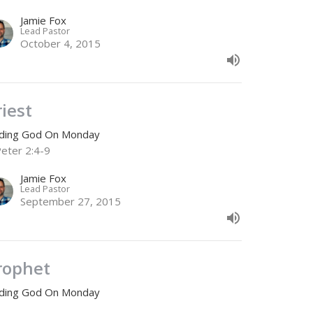
Jamie Fox
Lead Pastor
October 4, 2015
riest
nding God On Monday
Peter 2:4-9
Jamie Fox
Lead Pastor
September 27, 2015
rophet
nding God On Monday
Cor 5:17-21