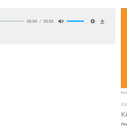
00:00
33:53
Mute
Settings
Download
Fi
CU
K
Fi