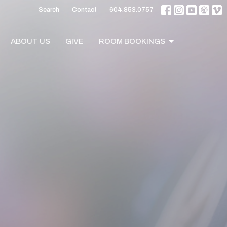
Search
Contact
604.853.0757
ABOUT US
GIVE
ROOM BOOKINGS