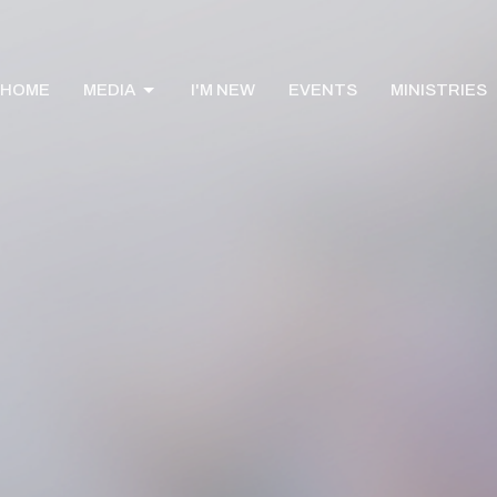
HOME
MEDIA
I'M NEW
EVENTS
MINISTRIES