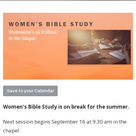
Save to your Calendar
Women's Bible Study is on break for the summer.
Next session begins September 16 at 9:30 am in the
chapel.