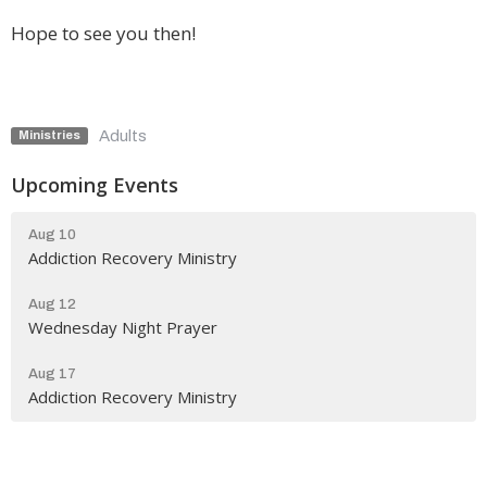
Hope to see you then!
Adults
Ministries
Upcoming Events
Aug 10
Addiction Recovery Ministry
Aug 12
Wednesday Night Prayer
Aug 17
Addiction Recovery Ministry