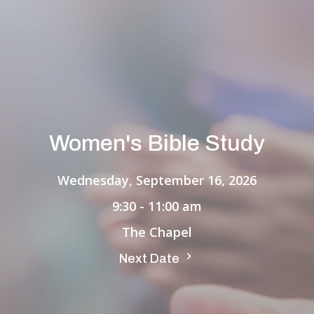
Women's Bible Study
Wednesday, September 16, 2026
9:30 - 11:00 am
The Chapel
Next Date